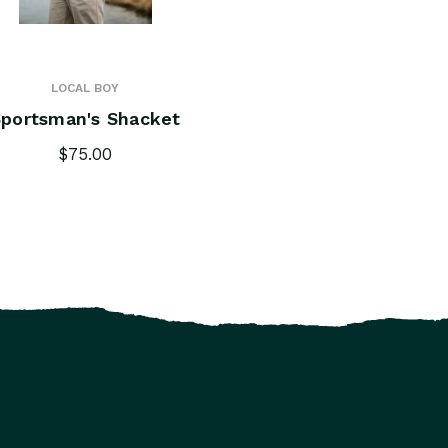
LOCAL BOY
portsman's Shacket
$75.00