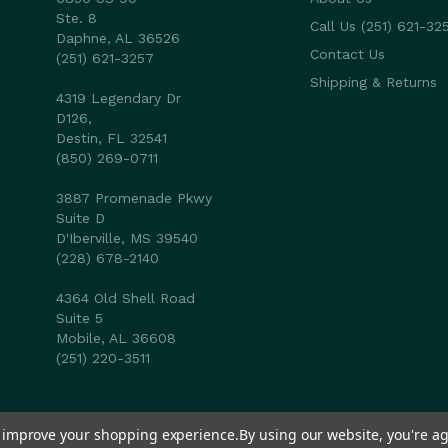
Ste. 8
Call Us (251) 621-32
Daphne, AL 36526
Contact Us
(251) 621-3257
Shipping & Returns
4319 Legendary Dr
D126,
Destin, FL 32541
(850) 269-0711
3887 Promenade Pkwy
Suite D
D'Iberville, MS 39540
(228) 678-2140
4364 Old Shell Road
Suite 5
Mobile, AL 36608
(251) 220-3511
to improve your shopping experience.
By using our website, you're ag