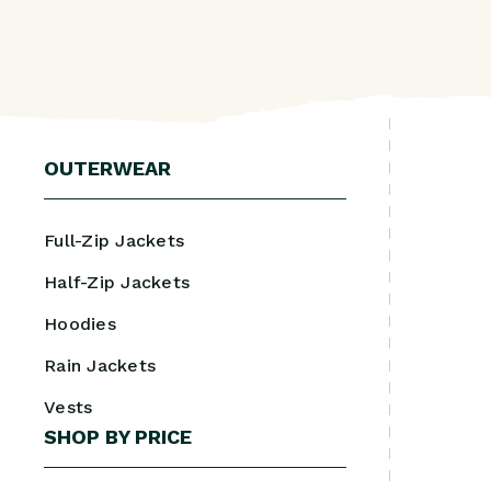
OUTERWEAR
Full-Zip Jackets
Half-Zip Jackets
Hoodies
Rain Jackets
Vests
SHOP BY PRICE