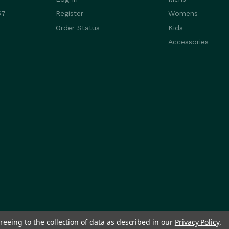
57
Register
Womens
Order Status
Kids
Accessories
reeing to the collection of data as described in our
Privacy Policy
.