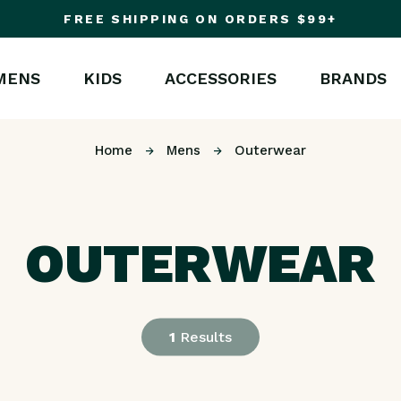
FREE SHIPPING ON ORDERS $99+
MENS
KIDS
ACCESSORIES
BRANDS
Home
Mens
Outerwear
OUTERWEAR
1
Results