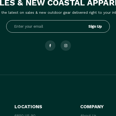
LES & NEW COASTAL APPAR
 the latest on sales & new outdoor gear delivered right to your in
Email
Address
LOCATIONS
COMPANY
6850 US 90
About Us