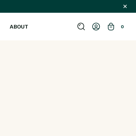
ABOUT
0