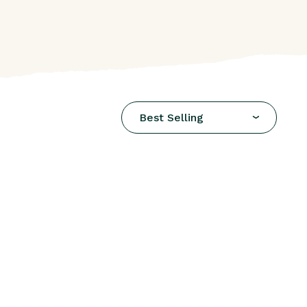
Best Selling