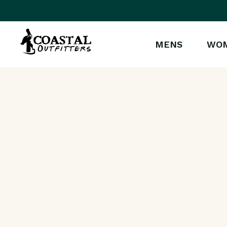
MENS
WO