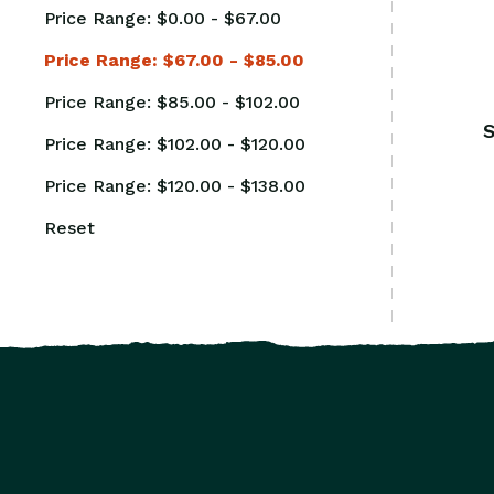
Price Range: $0.00 - $67.00
Price Range: $67.00 - $85.00
Price Range: $85.00 - $102.00
S
Price Range: $102.00 - $120.00
Price Range: $120.00 - $138.00
Reset