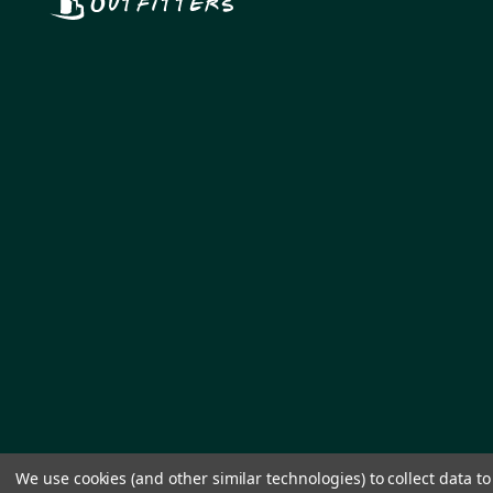
We use cookies (and other similar technologies) to collect data 