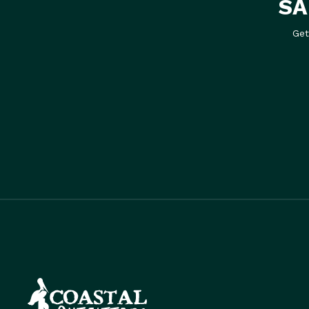
SA
Get