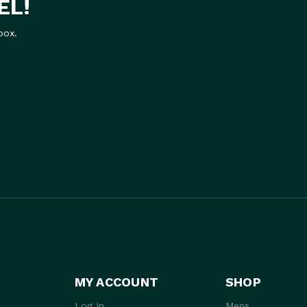
EL!
box.
MY ACCOUNT
SHOP
Log In
Mens