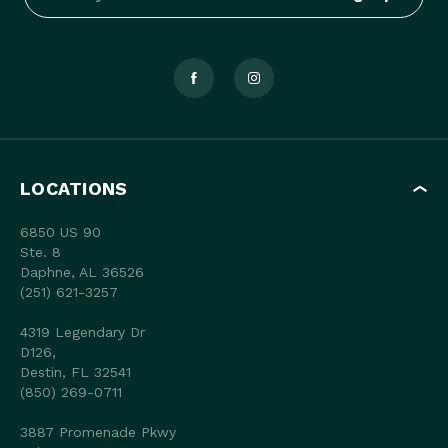
LOCATIONS
6850 US 90
Ste. 8
Daphne, AL 36526
(251) 621-3257
4319 Legendary Dr
D126,
Destin, FL 32541
(850) 269-0711
3887 Promenade Pkwy