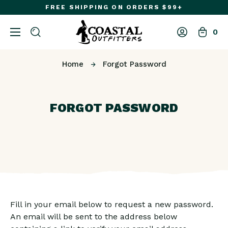
FREE SHIPPING ON ORDERS $99+
0
Home
Forgot Password
FORGOT PASSWORD
Fill in your email below to request a new password.
An email will be sent to the address below