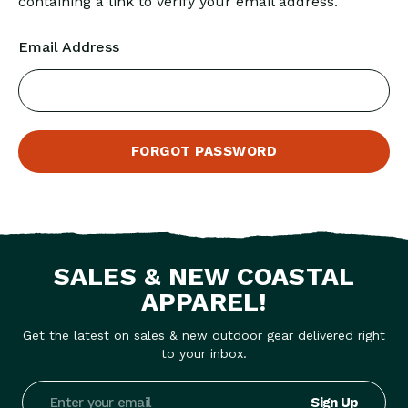
containing a link to verify your email address.
Email Address
SALES & NEW COASTAL
APPAREL!
Get the latest on sales & new outdoor gear delivered right
to your inbox.
Email
Address