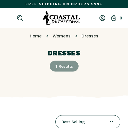
FREE SHIPPING ON ORDERS $99+
0
Home
Womens
Dresses
DRESSES
1
Results
Best Selling