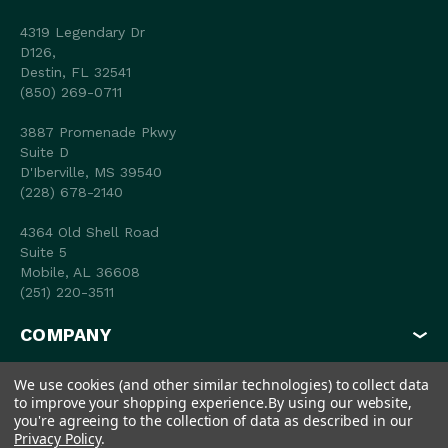
4319 Legendary Dr
D126,
Destin, FL 32541
(850) 269-0711
3887 Promenade Pkwy
Suite D
D'Iberville, MS 39540
(228) 678-2140
4364 Old Shell Road
Suite 5
Mobile, AL 36608
(251) 220-3511
COMPANY
MY ACCOUNT
We use cookies (and other similar technologies) to collect data
to improve your shopping experience.
By using our website,
SHOP
you're agreeing to the collection of data as described in our
Privacy Policy
.