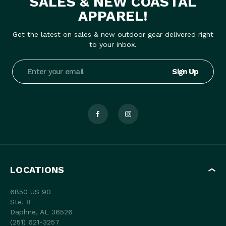
SALES & NEW COASTAL
APPAREL!
Get the latest on sales & new outdoor gear delivered right
to your inbox.
Email
Address
LOCATIONS
6850 US 90
Ste. 8
Daphne, AL 36526
(251) 621-3257