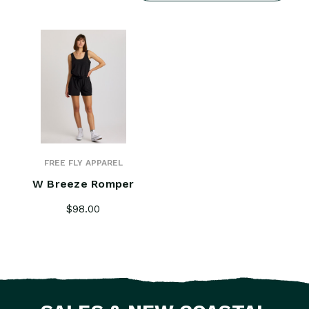
FREE FLY APPAREL
W Breeze Romper
$98.00