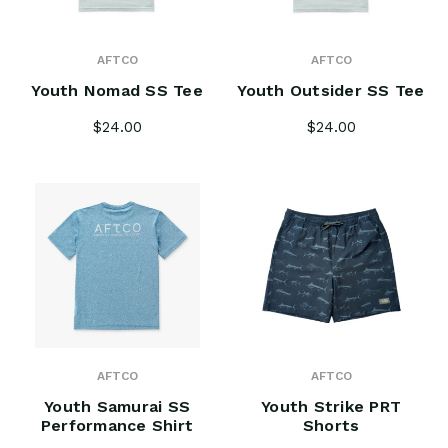
AFTCO
AFTCO
Youth Nomad SS Tee
Youth Outsider SS Tee
$24.00
$24.00
AFTCO
AFTCO
Youth Samurai SS
Youth Strike PRT
Performance Shirt
Shorts