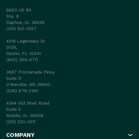
6850 US 90
Ste. 8
Daphne, AL 36526
(251) 621-3257
4319 Legendary Dr
D126,
Destin, FL 32541
(850) 269-0711
3887 Promenade Pkwy
Suite D
D'Iberville, MS 39540
(228) 678-2140
4364 Old Shell Road
Suite 5
Mobile, AL 36608
(251) 220-3511
COMPANY