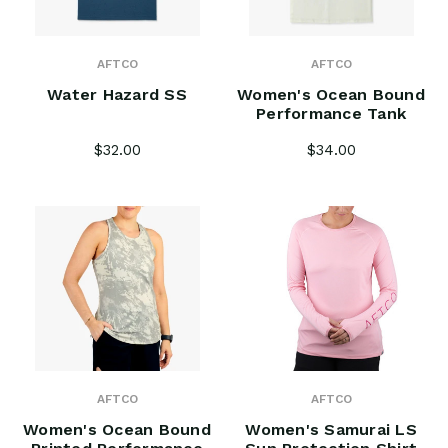
AFTCO
AFTCO
Water Hazard SS
Women's Ocean Bound
Performance Tank
$32.00
$34.00
AFTCO
AFTCO
Women's Ocean Bound
Women's Samurai LS