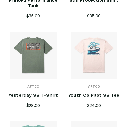
Printed Performance
Sun Protection Shirt
Tank
$35.00
$35.00
AFTCO
AFTCO
Yesterday SS T-Shirt
Youth Co Pilot SS Tee
$29.00
$24.00