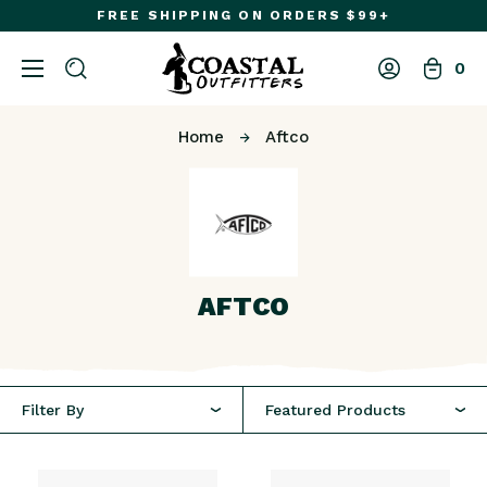
FREE SHIPPING ON ORDERS $99+
0
Home
Aftco
AFTCO
Featured Products
Filter By