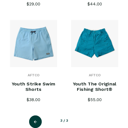
$29.00
$44.00
AFTCO
AFTCO
Youth Strike Swim
Youth The Original
Shorts
Fishing Short®
$38.00
$55.00
3
/ 3