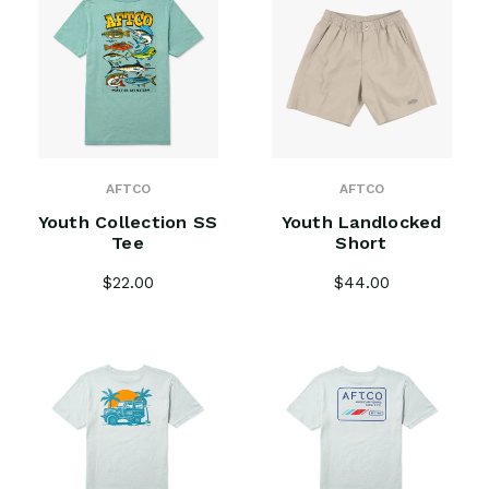
AFTCO
AFTCO
Youth Collection SS
Youth Landlocked
Tee
Short
$22.00
$44.00