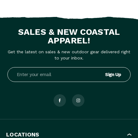
SALES & NEW COASTAL
APPAREL!
Get the latest on sales & new outdoor gear delivered right
to your inbox.
Email
Address
LOCATIONS