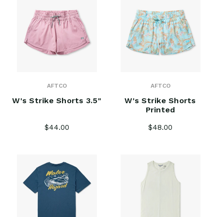
AFTCO
AFTCO
W's Strike Shorts 3.5"
W's Strike Shorts
Printed
$44.00
$48.00