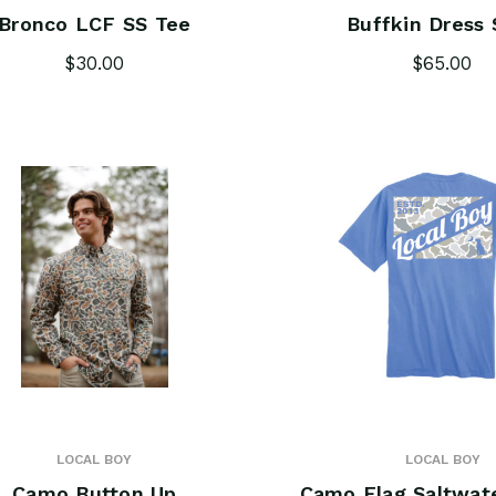
Bronco LCF SS Tee
Buffkin Dress 
$30.00
$65.00
LOCAL BOY
LOCAL BOY
Camo Button Up
Camo Flag Saltwat