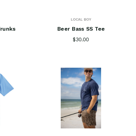
LOCAL BOY
runks
Beer Bass SS Tee
$30.00