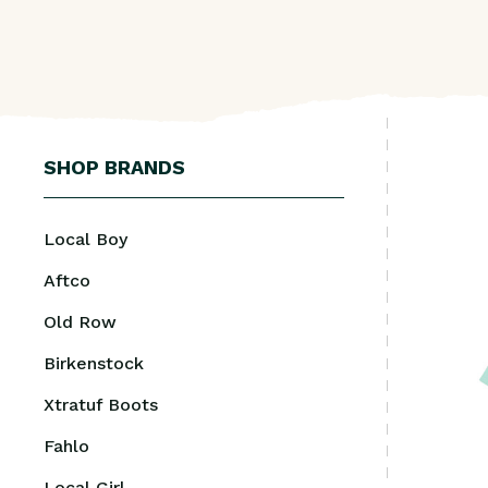
SHOP BRANDS
Local Boy
Aftco
Old Row
Birkenstock
Xtratuf Boots
Fahlo
Local Girl