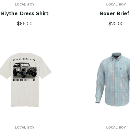
LOCAL BOY
LOCAL BOY
Blythe Dress Shirt
Boxer Brief
$65.00
$20.00
LOCAL BOY
LOCAL BOY