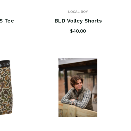
LOCAL BOY
S Tee
BLD Volley Shorts
$40.00