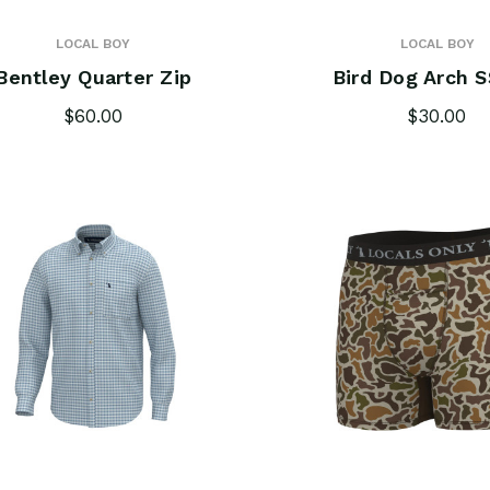
LOCAL BOY
LOCAL BOY
Bentley Quarter Zip
Bird Dog Arch S
$60.00
$30.00