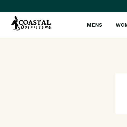
MENS
WO