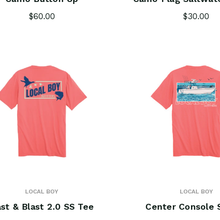
$60.00
$30.00
LOCAL BOY
LOCAL BOY
st & Blast 2.0 SS Tee
Center Console 