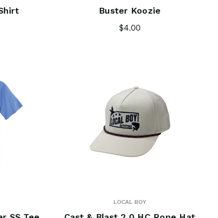
Shirt
Buster Koozie
$4.00
LOCAL BOY
er SS Tee
Cast & Blast 2.0 HC Rope Hat