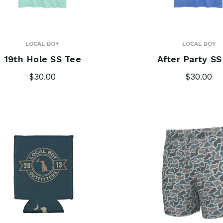
LOCAL BOY
LOCAL BOY
19th Hole SS Tee
After Party SS
$30.00
$30.00