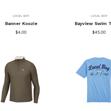
LOCAL BOY
LOCAL BOY
Banner Koozie
Bayview Swim T
$4.00
$45.00