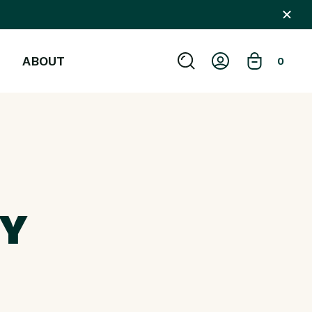
ABOUT
0
OY