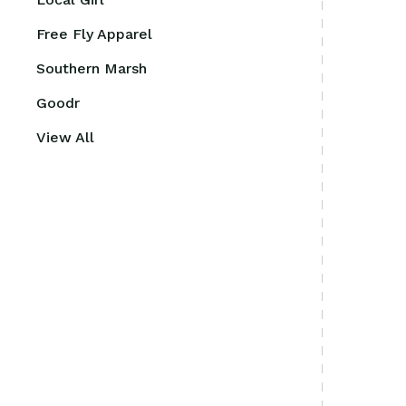
Free Fly Apparel
Southern Marsh
Goodr
View All