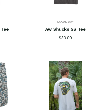
LOCAL BOY
 Tee
Aw Shucks SS Tee
$30.00