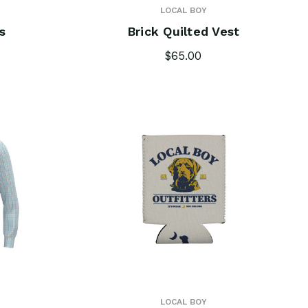
LOCAL BOY
s
Brick Quilted Vest
$65.00
LOCAL BOY