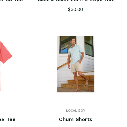
$30.00
LOCAL BOY
SS Tee
Chum Shorts