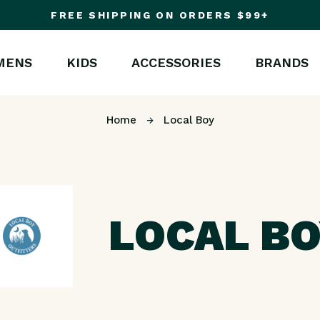
FREE SHIPPING ON ORDERS $99+
MENS
KIDS
ACCESSORIES
BRANDS
Home
Local Boy
LOCAL B