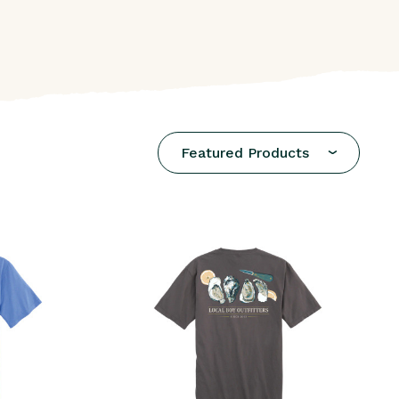
Featured Products