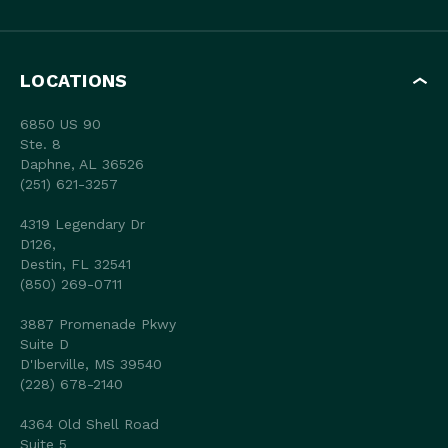
LOCATIONS
6850 US 90
Ste. 8
Daphne, AL 36526
(251) 621-3257
4319 Legendary Dr
D126,
Destin, FL 32541
(850) 269-0711
3887 Promenade Pkwy
Suite D
D'Iberville, MS 39540
(228) 678-2140
4364 Old Shell Road
Suite 5