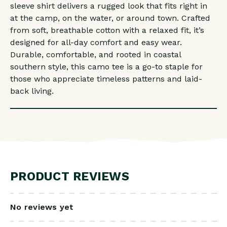
sleeve shirt delivers a rugged look that fits right in
at the camp, on the water, or around town. Crafted
from soft, breathable cotton with a relaxed fit, it’s
designed for all-day comfort and easy wear.
Durable, comfortable, and rooted in coastal
southern style, this camo tee is a go-to staple for
those who appreciate timeless patterns and laid-
back living.
PRODUCT REVIEWS
No reviews yet