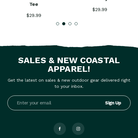
Tee
$29.99
$29.99
SALES & NEW COASTAL
APPAREL!
Get the latest on sales & new outdoor gear delivered right
to your inbox.
Email
Address