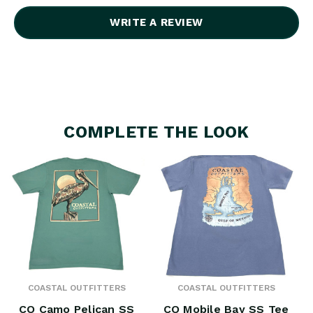
WRITE A REVIEW
COMPLETE THE LOOK
COASTAL OUTFITTERS
COASTAL OUTFITTERS
CO Camo Pelican SS
CO Mobile Bay SS Tee