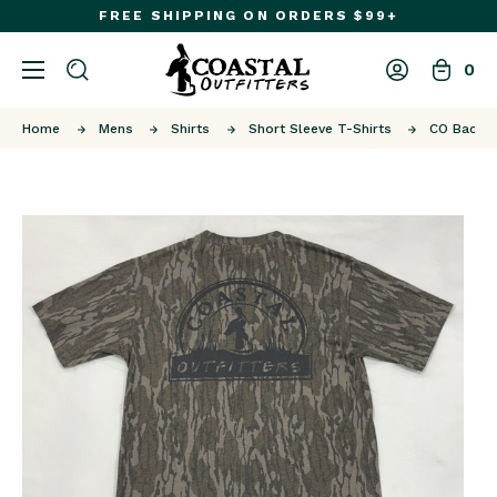
FREE SHIPPING ON ORDERS $99+
0
Home
Mens
Shirts
Short Sleeve T-Shirts
CO Back P