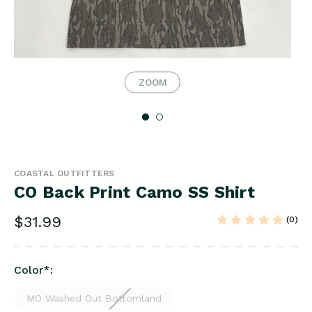
ZOOM
COASTAL OUTFITTERS
CO Back Print Camo SS Shirt
$31.99
(0)
Color
*
:
MO Washed Out Bottomland