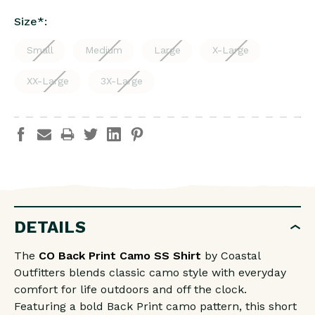
Size
*
:
Small
Medium
Large
X-Large
XX-Large
3X-Large
DETAILS
The
CO Back Print Camo SS Shirt
by Coastal
Outfitters blends classic camo style with everyday
comfort for life outdoors and off the clock.
Featuring a bold Back Print camo pattern, this short