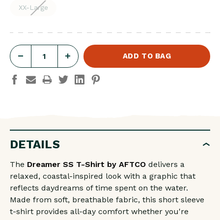
XX-Large
DECREASE
INCREASE
QUANTITY
QUANTITY
OF
OF
DREAMER
DREAMER
SS
SS
T-
T-
DETAILS
SHIRT
SHIRT
The
Dreamer SS T-Shirt by
AFTCO
delivers a
relaxed, coastal-inspired look with a graphic that
reflects daydreams of time spent on the water.
Made from soft, breathable fabric, this short sleeve
t-shirt provides all-day comfort whether you're