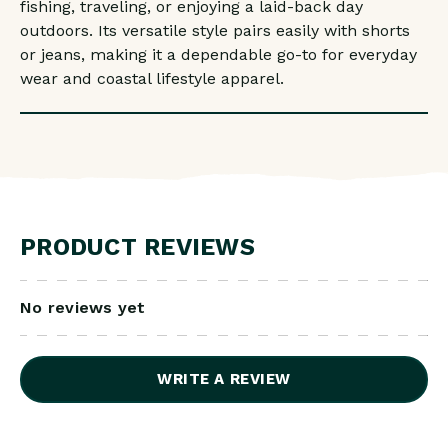
fishing, traveling, or enjoying a laid-back day
outdoors. Its versatile style pairs easily with shorts
or jeans, making it a dependable go-to for everyday
wear and coastal lifestyle apparel.
PRODUCT REVIEWS
No reviews yet
WRITE A REVIEW