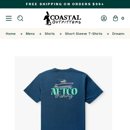
FREE SHIPPING ON ORDERS $99+
0
Home
Mens
Shirts
Short Sleeve T-Shirts
Dreamer S