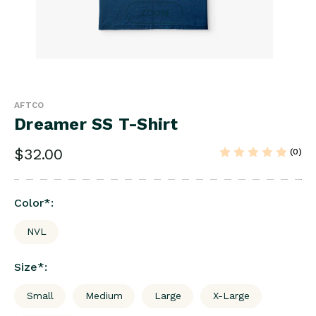
ZOOM
AFTCO
Dreamer SS T-Shirt
$32.00
(0)
Color
*
:
NVL
Size
*
:
Small
Medium
Large
X-Large