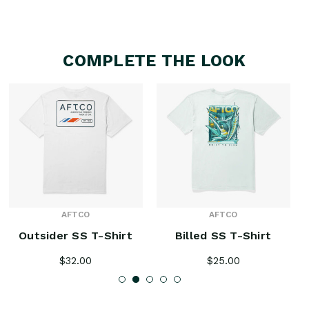
COMPLETE THE LOOK
AFTCO
AFTCO
Outsider SS T-Shirt
Billed SS T-Shirt
$32.00
$25.00