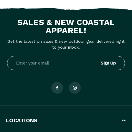
SALES & NEW COASTAL
APPAREL!
Get the latest on sales & new outdoor gear delivered right
to your inbox.
Email
Address
LOCATIONS