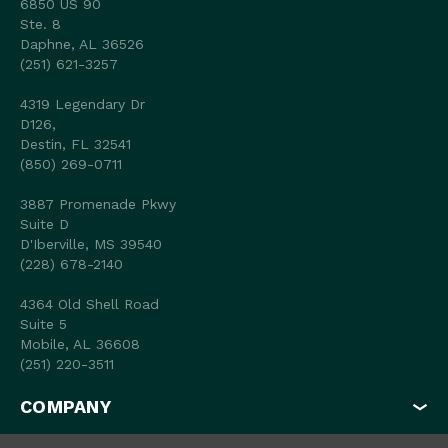
6850 US 90
Ste. 8
Daphne, AL 36526
(251) 621-3257
4319 Legendary Dr
D126,
Destin, FL 32541
(850) 269-0711
3887 Promenade Pkwy
Suite D
D'Iberville, MS 39540
(228) 678-2140
4364 Old Shell Road
Suite 5
Mobile, AL 36608
(251) 220-3511
COMPANY