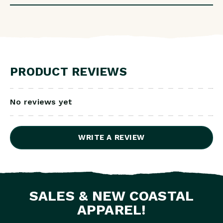
PRODUCT REVIEWS
No reviews yet
WRITE A REVIEW
SALES & NEW COASTAL
APPAREL!