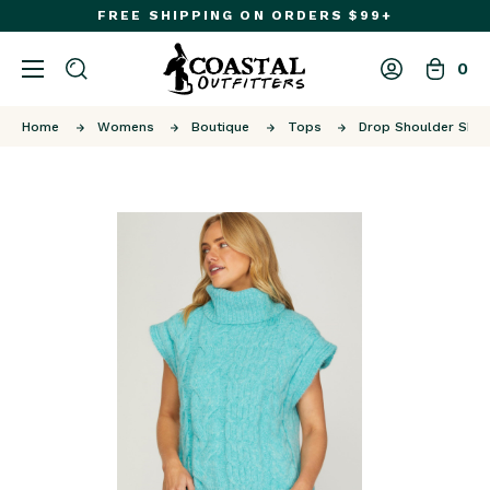
FREE SHIPPING ON ORDERS $99+
0
Home
Womens
Boutique
Tops
Drop Shoulder SL T