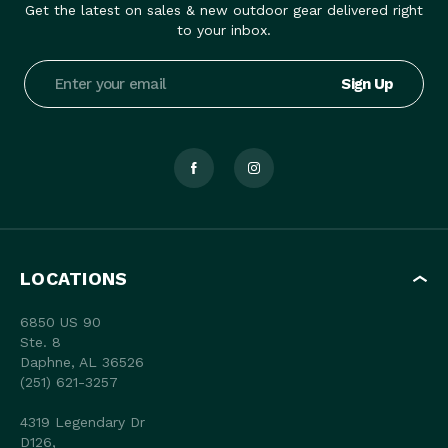
Get the latest on sales & new outdoor gear delivered right
to your inbox.
Email
Address
LOCATIONS
6850 US 90
Ste. 8
Daphne, AL 36526
(251) 621-3257
4319 Legendary Dr
D126,