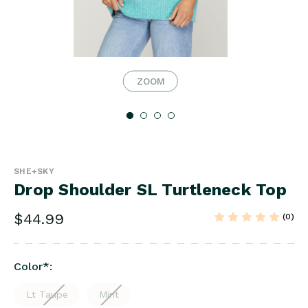
ZOOM
SHE+SKY
Drop Shoulder SL Turtleneck Top
$44.99
(0)
Color
*
:
Lt Taupe
Mint