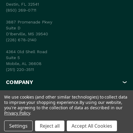
Destin, FL 32541
(850) 269-0711
3887 Promenade Pkwy
Suite D
D'Iberville, MS 39540
(228) 678-2140
4364 Old Shell Road
Suite 5
Mobile, AL 36608
(251) 220-3511
COMPANY
MY ACCOUNT
We use cookies (and other similar technologies) to collect data
to improve your shopping experience.
By using our website,
SHOP
you're agreeing to the collection of data as described in our
Privacy Policy
.
Settings
Reject all
Accept All Cookies
© 2026 Coastal Outfitters
Privacy Policy
Terms