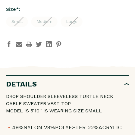
Size
*
:
Small
Medium
Large
DETAILS
DROP SHOULDER SLEEVELESS TURTLE NECK
CABLE SWEATER VEST TOP
MODEL IS 5'10'' IS WEARING SIZE SMALL
49%NYLON 29%POLYESTER 22%ACRYLIC