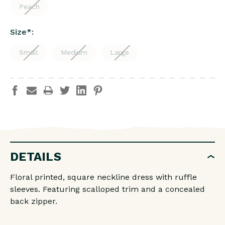
Peach
Size
*
:
Small
Medium
Large
DETAILS
Floral printed, square neckline dress with ruffle
sleeves. Featuring scalloped trim and a concealed
back zipper.