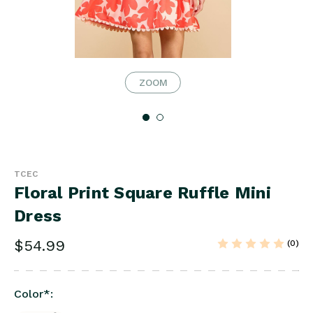
ZOOM
TCEC
Floral Print Square Ruffle Mini
Dress
$54.99
(0)
Color
*
: