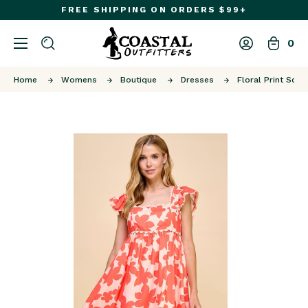
FREE SHIPPING ON ORDERS $99+
0
Home
Womens
Boutique
Dresses
Floral Print Squa