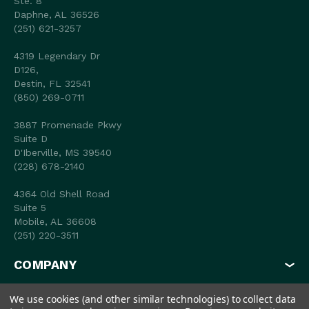
Ste. 8
Daphne, AL 36526
(251) 621-3257
4319 Legendary Dr
D126,
Destin, FL 32541
(850) 269-0711
3887 Promenade Pkwy
Suite D
D'Iberville, MS 39540
(228) 678-2140
4364 Old Shell Road
Suite 5
Mobile, AL 36608
(251) 220-3511
COMPANY
MY ACCOUNT
We use cookies (and other similar technologies) to collect data