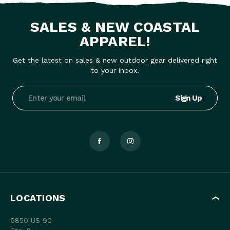
SALES & NEW COASTAL
APPAREL!
Get the latest on sales & new outdoor gear delivered right
to your inbox.
Email
Address
LOCATIONS
6850 US 90