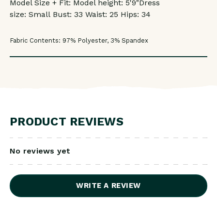
Model Size + Fit: Model height: 5'9"
Dress
size:
Small
Bust: 33
Waist: 25
Hips: 34
Fabric Contents: 97% Polyester, 3% Spandex
PRODUCT REVIEWS
No reviews yet
WRITE A REVIEW