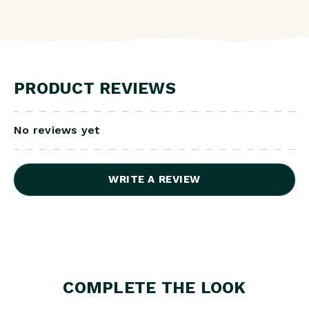
PRODUCT REVIEWS
No reviews yet
WRITE A REVIEW
COMPLETE THE LOOK