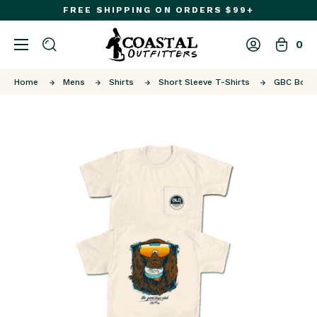
FREE SHIPPING ON ORDERS $99+
0
Home
Mens
Shirts
Short Sleeve T-Shirts
GBC Boyzi