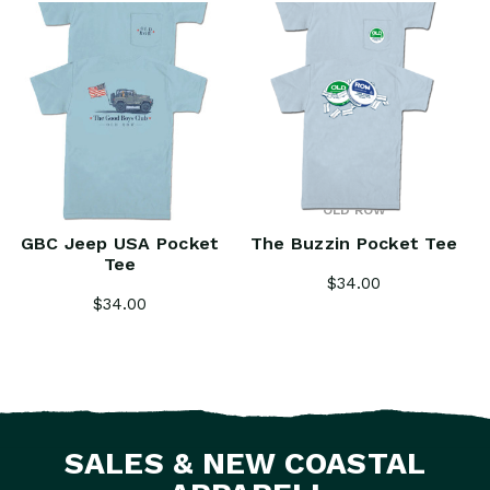
OLD ROW
OLD ROW
GBC Jeep USA Pocket
The Buzzin Pocket Tee
Tee
$34.00
$34.00
SALES & NEW COASTAL