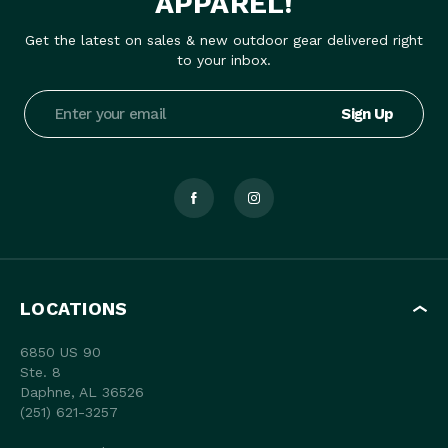
APPAREL!
Get the latest on sales & new outdoor gear delivered right
to your inbox.
Email
Address
LOCATIONS
6850 US 90
Ste. 8
Daphne, AL 36526
(251) 621-3257