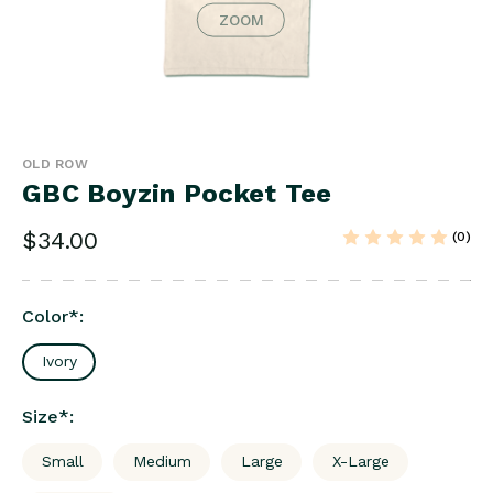
ZOOM
OLD ROW
GBC Boyzin Pocket Tee
$34.00
(0)
Color
*
:
Ivory
Size
*
:
Small
Medium
Large
X-Large