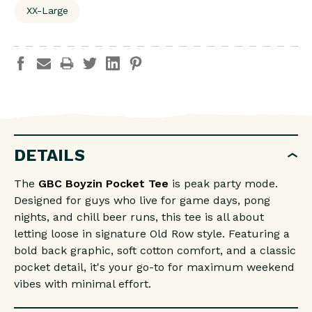
XX-Large
DETAILS
The
GBC Boyzin Pocket Tee
is peak party mode.
Designed for guys who live for game days, pong
nights, and chill beer runs, this tee is all about
letting loose in signature Old Row style. Featuring a
bold back graphic, soft cotton comfort, and a classic
pocket detail, it's your go-to for maximum weekend
vibes with minimal effort.