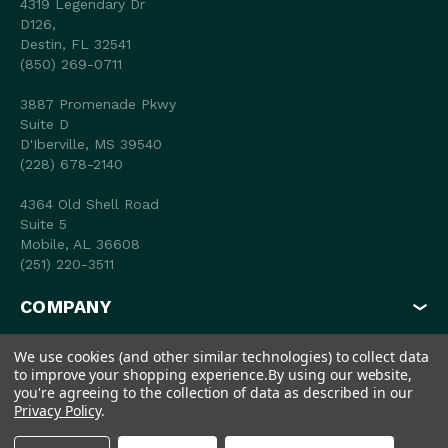
4319 Legendary Dr
D126,
Destin, FL 32541
(850) 269-0711
3887 Promenade Pkwy
Suite D
D'Iberville, MS 39540
(228) 678-2140
4364 Old Shell Road
Suite 5
Mobile, AL 36608
(251) 220-3511
COMPANY
MY ACCOUNT
We use cookies (and other similar technologies) to collect data
to improve your shopping experience.
By using our website,
SHOP
you're agreeing to the collection of data as described in our
Privacy Policy
.