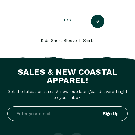
1
/ 2
Kids Short Sleeve T-Shirts
SALES & NEW COASTAL
APPAREL!
Get the latest on sales & new outdoor gear delivered right
to your inbox.
Email
Address