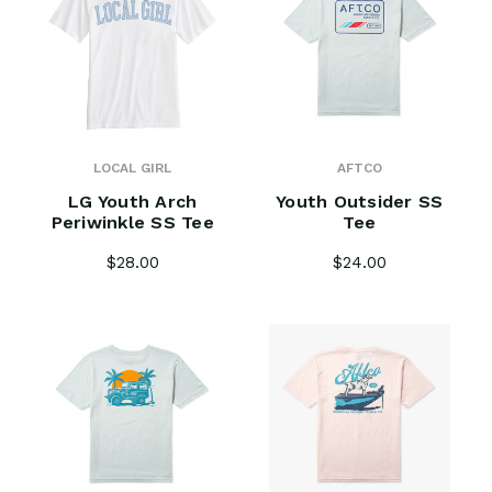
LOCAL GIRL
AFTCO
LG Youth Arch
Youth Outsider SS
Periwinkle SS Tee
Tee
$28.00
$24.00