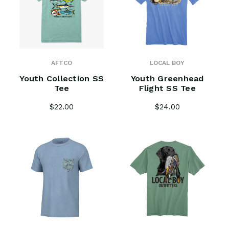
AFTCO
LOCAL BOY
Youth Collection SS
Youth Greenhead
Tee
Flight SS Tee
$22.00
$24.00