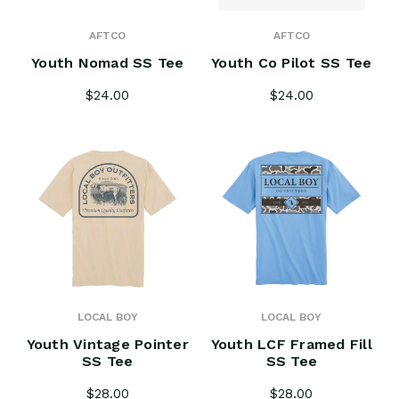
AFTCO
AFTCO
Youth Nomad SS Tee
Youth Co Pilot SS Tee
$24.00
$24.00
LOCAL BOY
LOCAL BOY
Youth Vintage Pointer
Youth LCF Framed Fill
SS Tee
SS Tee
$28.00
$28.00