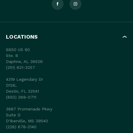
LOCATIONS
6850 US 90
Ste. 8
Daphne, AL 36526
(251) 621-3257
4319 Legendary Dr
D126,
Destin, FL 32541
(850) 269-0711
3887 Promenade Pkwy
Suite D
D'Iberville, MS 39540
(228) 678-2140