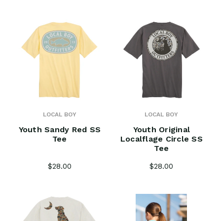
LOCAL BOY
LOCAL BOY
Youth Sandy Red SS
Youth Original
Tee
Localflage Circle SS
Tee
$28.00
$28.00