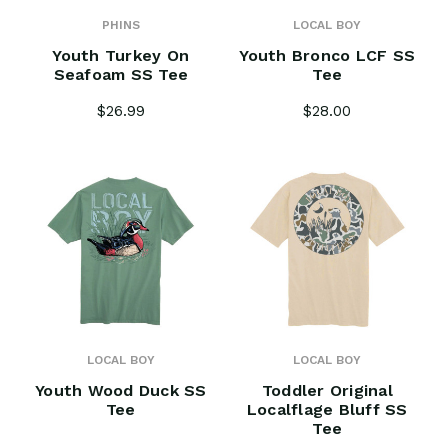
PHINS
LOCAL BOY
Youth Turkey On
Youth Bronco LCF SS
Seafoam SS Tee
Tee
$26.99
$28.00
LOCAL BOY
LOCAL BOY
Youth Wood Duck SS
Toddler Original
Tee
Localflage Bluff SS
Tee