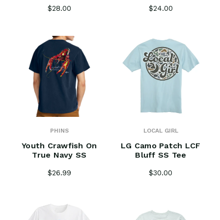
$28.00
$24.00
PHINS
LOCAL GIRL
Youth Crawfish On
LG Camo Patch LCF
True Navy SS
Bluff SS Tee
$26.99
$30.00