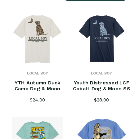
LOCAL BOY
LOCAL BOY
YTH Autumn Duck
Youth Distressed LCF
Camo Dog & Moon
Cobalt Dog & Moon SS
$24.00
$28.00