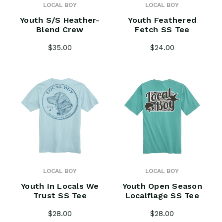
LOCAL BOY
LOCAL BOY
Youth S/S Heather-
Youth Feathered
Blend Crew
Fetch SS Tee
$35.00
$24.00
LOCAL BOY
LOCAL BOY
Youth In Locals We
Youth Open Season
Trust SS Tee
Localflage SS Tee
$28.00
$28.00