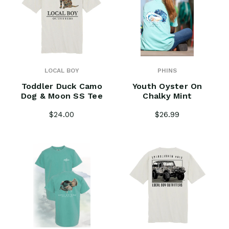
LOCAL BOY
PHINS
Toddler Duck Camo
Youth Oyster On
Dog & Moon SS Tee
Chalky Mint
$24.00
$26.99