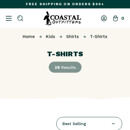
FREE SHIPPING ON ORDERS $99+
0
Home
Kids
Shirts
T-Shirts
T-SHIRTS
28
Results
Best Selling