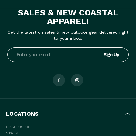
SALES & NEW COASTAL
APPAREL!
Get the latest on sales & new outdoor gear delivered right
to your inbox.
Email
Address
LOCATIONS
6850 US 90
Ste. 8