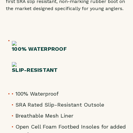
first SRA slip resistant, non-marking rubber boot on
CAMO
CAMO
the market designed specifically for young anglers.
100% WATERPROOF
SLIP-RESISTANT
100% Waterproof
SRA Rated Slip-Resistant Outsole
Breathable Mesh Liner
Open Cell Foam Footbed Insoles for added