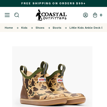
FREE SHIPPING ON ORDERS $99+
0
Home
Kids
Shoes
Boots
Little Kids Ankle Deck Bo