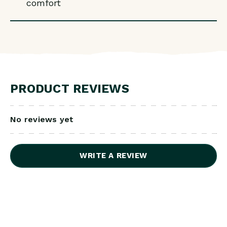
comfort
PRODUCT REVIEWS
No reviews yet
WRITE A REVIEW