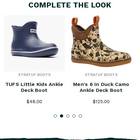
COMPLETE THE LOOK
XTRATUF BOOTS
XTRATUF BOOTS
TUFS Little Kids Ankle
Men's 6 In Duck Camo
Deck Boot
Ankle Deck Boot
$48.00
$125.00