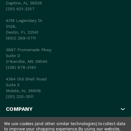
Daphne, AL 36526
(251) 621-3257
4319 Legendary Dr
D126,
Destin, FL 32541
(850) 269-0711
3887 Promenade Pkwy
Suite D
D'Iberville, MS 39540
(228) 678-2140
4364 Old Shell Road
Suite 5
Mobile, AL 36608
(251) 220-3511
COMPANY
MY ACCOUNT
We use cookies (and other similar technologies) to collect data
to improve your shopping experience.
By using our website,