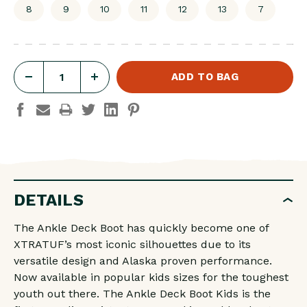
8
9
10
11
12
13
7
DECREASE
INCREASE
QUANTITY
QUANTITY
OF
OF
LITTLE
LITTLE
KIDS
KIDS
ANKLE
ANKLE
DETAILS
DECK
DECK
BOOT
BOOT
The Ankle Deck Boot has quickly become one of
4"
4"
XTRATUF’s most iconic silhouettes due to its
SLIP
SLIP
versatile design and Alaska proven performance.
Now available in popular kids sizes for the toughest
ON
ON
youth out there. The Ankle Deck Boot Kids is the
DUCK
DUCK