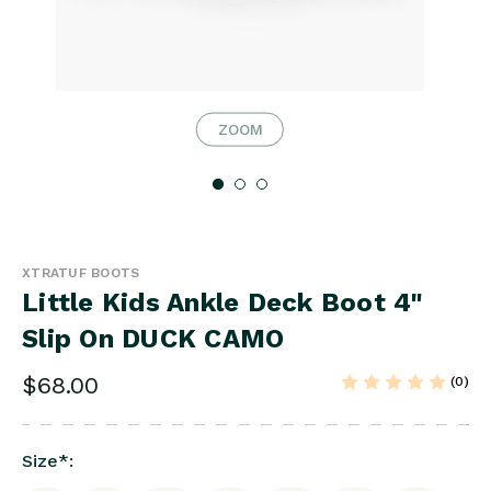
ZOOM
XTRATUF BOOTS
Little Kids Ankle Deck Boot 4"
Slip On DUCK CAMO
$68.00
(0)
Size
*
: