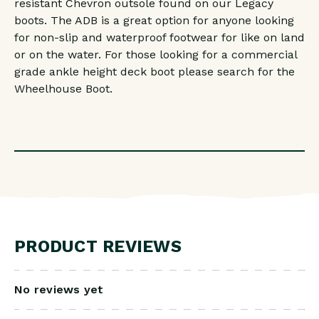
resistant Chevron outsole found on our Legacy
boots. The ADB is a great option for anyone looking
for non-slip and waterproof footwear for like on land
or on the water. For those looking for a commercial
grade ankle height deck boot please search for the
Wheelhouse Boot.
PRODUCT REVIEWS
No reviews yet