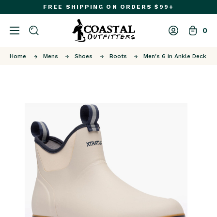
FREE SHIPPING ON ORDERS $99+
0
Home
Mens
Shoes
Boots
Men's 6 in Ankle Deck Bo