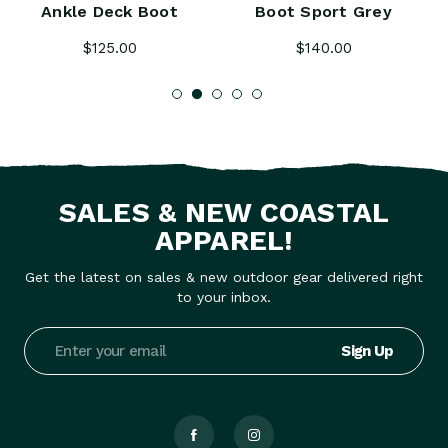
Ankle Deck Boot
Boot Sport Grey
$125.00
$140.00
SALES & NEW COASTAL
APPAREL!
Get the latest on sales & new outdoor gear delivered right
to your inbox.
Email
Address