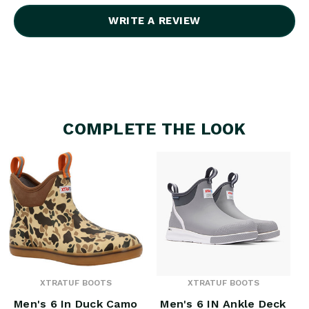
WRITE A REVIEW
COMPLETE THE LOOK
XTRATUF BOOTS
XTRATUF BOOTS
Men's 6 In Duck Camo
Men's 6 IN Ankle Deck