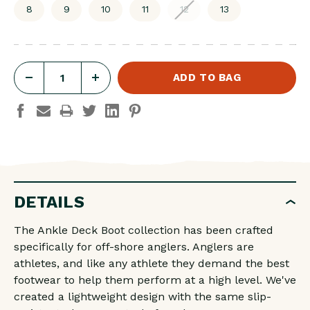
8
9
10
11
12
13
DECREASE
INCREASE
QUANTITY
QUANTITY
OF
OF
MEN'S
MEN'S
6
6
IN
IN
DETAILS
ANKLE
ANKLE
DECK
DECK
The Ankle Deck Boot collection has been crafted
BOOT
BOOT
specifically for off-shore anglers. Anglers are
IVORY
IVORY
athletes, and like any athlete they demand the best
footwear to help them perform at a high level. We've
NAVY
NAVY
created a lightweight design with the same slip-