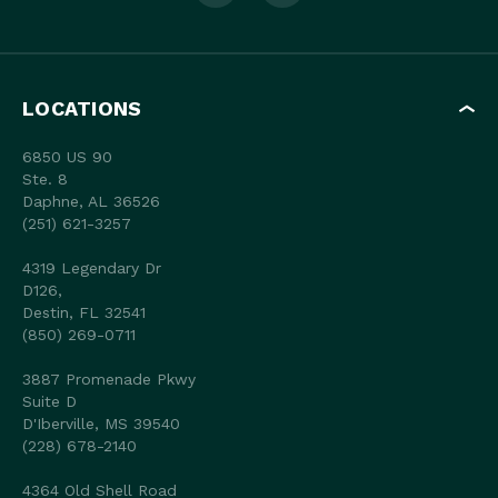
LOCATIONS
6850 US 90
Ste. 8
Daphne, AL 36526
(251) 621-3257
4319 Legendary Dr
D126,
Destin, FL 32541
(850) 269-0711
3887 Promenade Pkwy
Suite D
D'Iberville, MS 39540
(228) 678-2140
4364 Old Shell Road