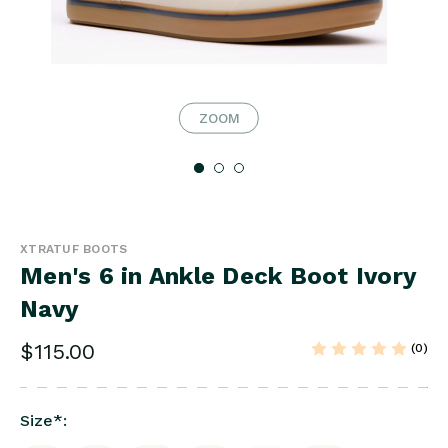
ZOOM
XTRATUF BOOTS
Men's 6 in Ankle Deck Boot Ivory
Navy
$115.00
(0)
Size
*
: