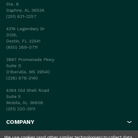
Ste. 8
Daphne, AL 36526
(251) 621-3257
4319 Legendary Dr
D126,
Destin, FL 32541
(850) 269-0711
3887 Promenade Pkwy
Suite D
D'Iberville, MS 39540
(228) 678-2140
4364 Old Shell Road
Suite 5
Mobile, AL 36608
(251) 220-3511
COMPANY
MY ACCOUNT
We use cookies (and other similar technologies) to collect data