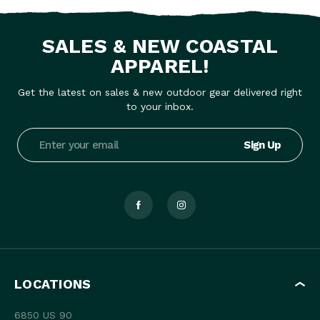
SALES & NEW COASTAL
APPAREL!
Get the latest on sales & new outdoor gear delivered right
to your inbox.
Email
Address
LOCATIONS
6850 US 90