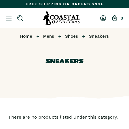
FREE SHIPPING ON ORDERS $99+
0
Home
Mens
Shoes
Sneakers
SNEAKERS
There are no products listed under this category.