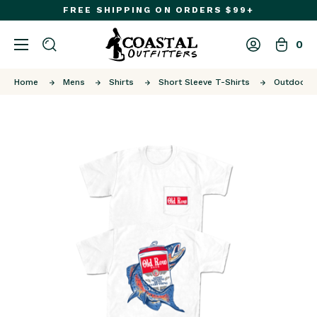
FREE SHIPPING ON ORDERS $99+
0
Home
Mens
Shirts
Short Sleeve T-Shirts
Outdoors 