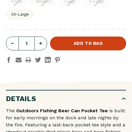
Small
Medium
Large
X-Large
XX-Large
DECREASE
INCREASE
QUANTITY
QUANTITY
OF
OF
OUTDOORS
OUTDOORS
FISHING
FISHING
BEER
BEER
CAN
CAN
DETAILS
POCKET
POCKET
The
Outdoors Fishing Beer Can Pocket Tee
is built
TEE
TEE
for early mornings on the dock and late nights by
the fire. Featuring a laid-back pocket tee style and a
standout graphic that mixes beer and bass fishing