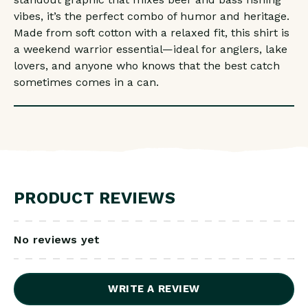
vibes, it’s the perfect combo of humor and heritage.
Made from soft cotton with a relaxed fit, this shirt is
a weekend warrior essential—ideal for anglers, lake
lovers, and anyone who knows that the best catch
sometimes comes in a can.
PRODUCT REVIEWS
No reviews yet
WRITE A REVIEW