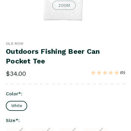
ZOOM
OLD ROW
Outdoors Fishing Beer Can
Pocket Tee
$34.00
(0)
Color
*
:
White
Size
*
: