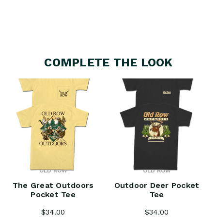
COMPLETE THE LOOK
OLD ROW
OLD ROW
The Great Outdoors
Outdoor Deer Pocket
Pocket Tee
Tee
$34.00
$34.00