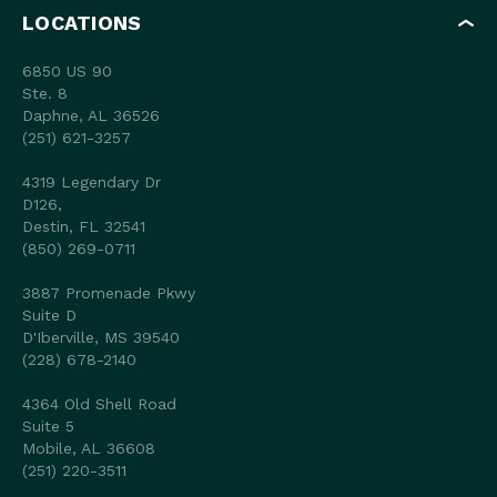
LOCATIONS
6850 US 90
Ste. 8
Daphne, AL 36526
(251) 621-3257
4319 Legendary Dr
D126,
Destin, FL 32541
(850) 269-0711
3887 Promenade Pkwy
Suite D
D'Iberville, MS 39540
(228) 678-2140
4364 Old Shell Road
Suite 5
Mobile, AL 36608
(251) 220-3511