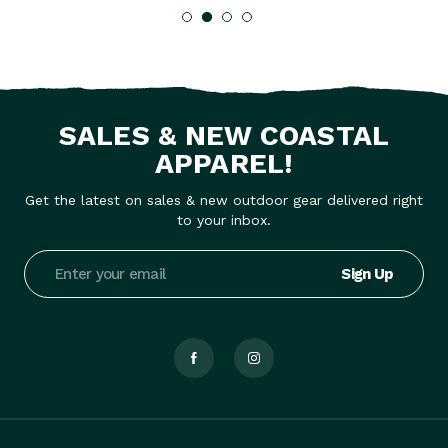
SALES & NEW COASTAL
APPAREL!
Get the latest on sales & new outdoor gear delivered right
to your inbox.
Email
Address