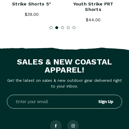
Strike Shorts 5"
Youth Strike PRT
Shorts
$39.00
$44.00
SALES & NEW COASTAL
APPAREL!
Get the latest on sales & new outdoor gear delivered right
to your inbox.
Email
Address