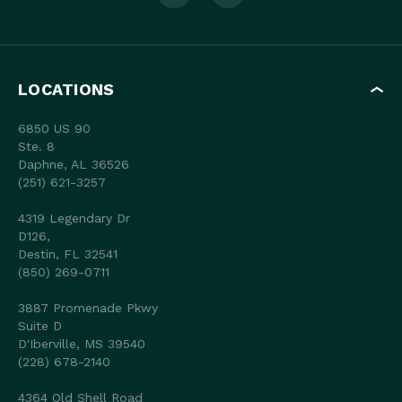
LOCATIONS
6850 US 90
Ste. 8
Daphne, AL 36526
(251) 621-3257
4319 Legendary Dr
D126,
Destin, FL 32541
(850) 269-0711
3887 Promenade Pkwy
Suite D
D'Iberville, MS 39540
(228) 678-2140
4364 Old Shell Road