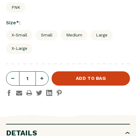
PNK
Size
*
:
X-Small
Small
Medium
Large
X-Large
DECREASE
INCREASE
QUANTITY
QUANTITY
OF
OF
W'S
W'S
STRIKE
STRIKE
SHORTS
SHORTS
DETAILS
3.5"
3.5"