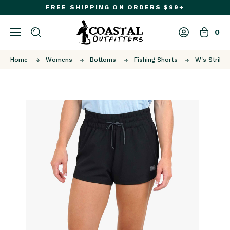
FREE SHIPPING ON ORDERS $99+
0
Home
Womens
Bottoms
Fishing Shorts
W's Strike 