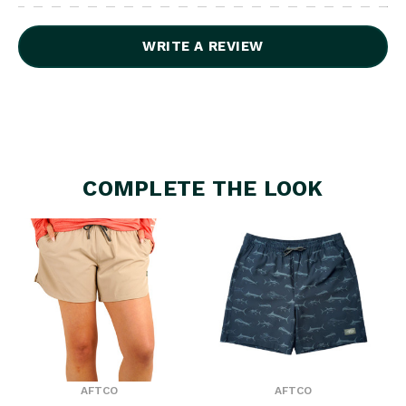
WRITE A REVIEW
COMPLETE THE LOOK
AFTCO
AFTCO