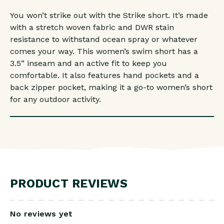
You won’t strike out with the Strike short. It’s made
with a stretch woven fabric and DWR stain
resistance to withstand ocean spray or whatever
comes your way. This women’s swim short has a
3.5” inseam and an active fit to keep you
comfortable. It also features hand pockets and a
back zipper pocket, making it a go-to women’s short
for any outdoor activity.
PRODUCT REVIEWS
No reviews yet