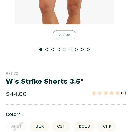
ZOOM
AFTCO
W's Strike Shorts 3.5"
$44.00
(0)
Color
*
:
ARCT
BLK
CST
BGLS
CHR