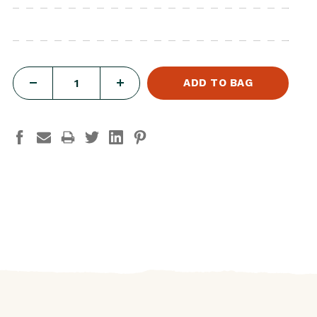
DECREASE
INCREASE
QUANTITY
QUANTITY
OF
OF
THE
THE
EXCURSION
EXCURSION
PLUSH-
PLUSH-
LION
LION