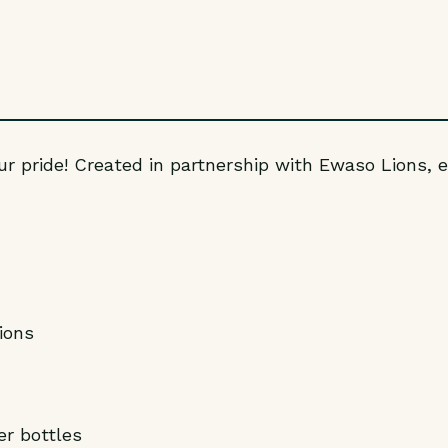
ur pride! Created in partnership with Ewaso Lions, e
ions
r bottles