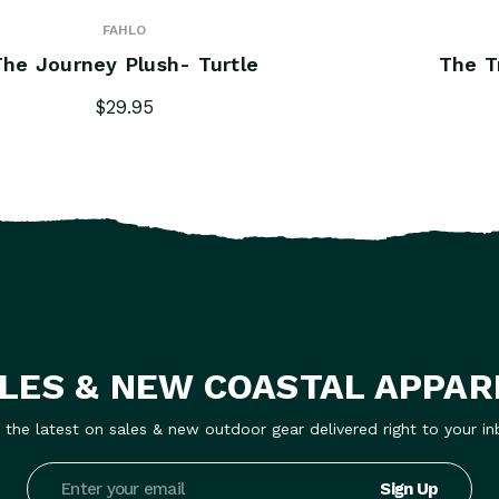
FAHLO
The Journey Plush- Turtle
The T
$29.95
LES & NEW COASTAL APPAR
 the latest on sales & new outdoor gear delivered right to your in
Email
Address