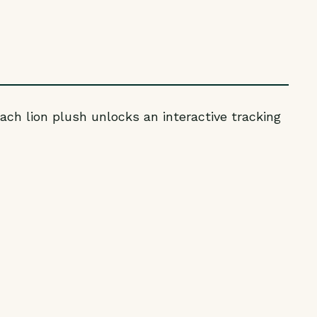
ach lion plush unlocks an interactive tracking