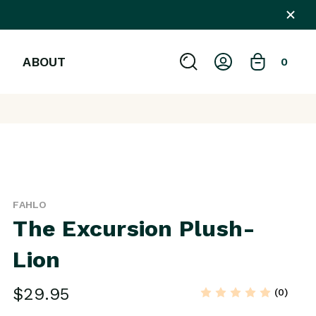
ABOUT
0
FAHLO
The Excursion Plush-
Lion
$29.95
(0)