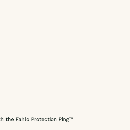
h the Fahlo Protection Ping™