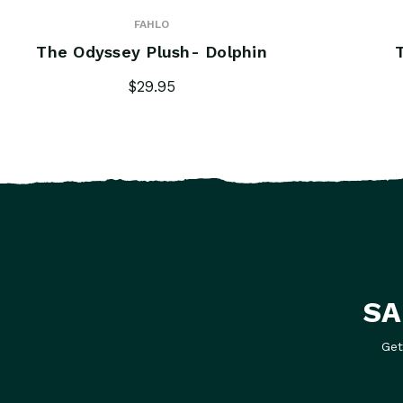
FAHLO
The Odyssey Plush- Dolphin
$29.95
SA
Get