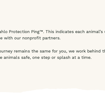
hlo Protection Ping™. This indicates each animal’s u
e with our nonprofit partners.
 journey remains the same for you, we work behind t
e animals safe, one step or splash at a time.