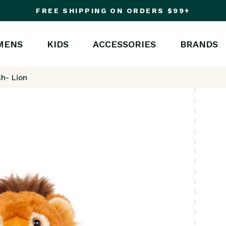
FREE SHIPPING ON ORDERS $99+
MENS
KIDS
ACCESSORIES
BRANDS
sh- Lion