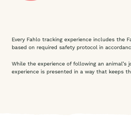
Every Fahlo tracking experience includes the Fa
based on required safety protocol in accordanc
While the experience of following an animal’s
experience is presented in a way that keeps th