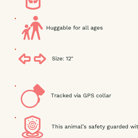
Huggable for all ages
Size: 12"
Tracked via GPS collar
This animal’s safety guarded wit