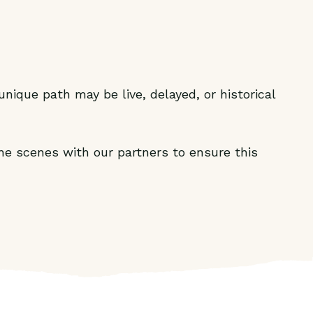
nique path may be live, delayed, or historical
he scenes with our partners to ensure this