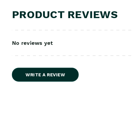
PRODUCT REVIEWS
No reviews yet
WRITE A REVIEW