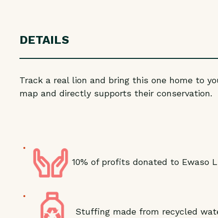
DETAILS
Track a real lion and bring this one home to yo
map and directly supports their conservation.
10% of profits donated to Ewaso L
Stuffing made from recycled wate