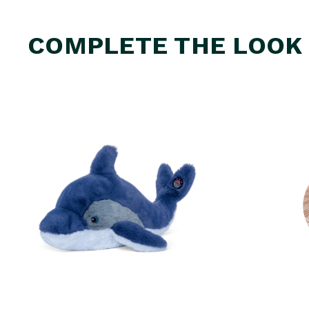
COMPLETE THE LOOK