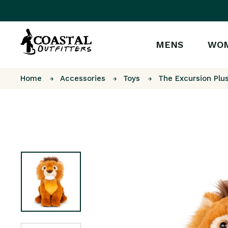
MENS
WO
Home
Accessories
Toys
The Excursion Plu