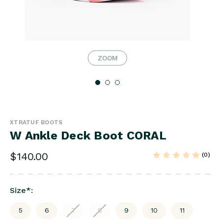
ZOOM
XTRATUF BOOTS
W Ankle Deck Boot CORAL
$140.00
(0)
Size
*
:
5
6
7
8
9
10
11