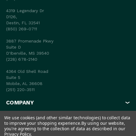
4319 Legendary Dr
D126,
Destin, FL 32541
(850) 269-0711
3887 Promenade Pkwy
Suite D
D'Iberville, MS 39540
(228) 678-2140
4364 Old Shell Road
Suite 5
Mobile, AL 36608
(251) 220-3511
COMPANY
MY ACCOUNT
We use cookies (and other similar technologies) to collect data
to improve your shopping experience.
By using our website,
SHOP
you're agreeing to the collection of data as described in our
Privacy Policy
.