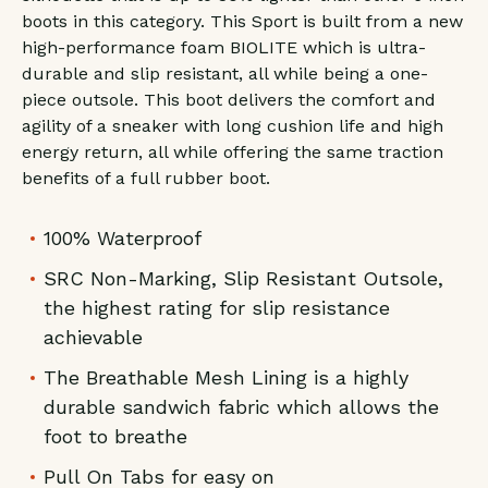
boots in this category. This Sport is built from a new
high-performance foam BIOLITE which is ultra-
durable and slip resistant, all while being a one-
piece outsole. This boot delivers the comfort and
agility of a sneaker with long cushion life and high
energy return, all while offering the same traction
benefits of a full rubber boot.
100% Waterproof
SRC Non-Marking, Slip Resistant Outsole,
the highest rating for slip resistance
achievable
The Breathable Mesh Lining is a highly
durable sandwich fabric which allows the
foot to breathe
Pull On Tabs for easy on