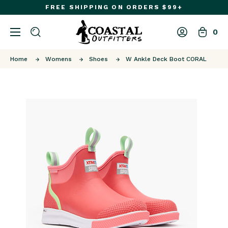
FREE SHIPPING ON ORDERS $99+
0
Home
Womens
Shoes
W Ankle Deck Boot CORAL