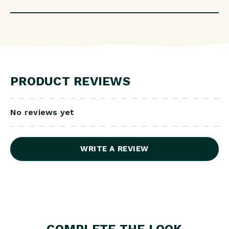
PRODUCT REVIEWS
No reviews yet
WRITE A REVIEW
COMPLETE THE LOOK