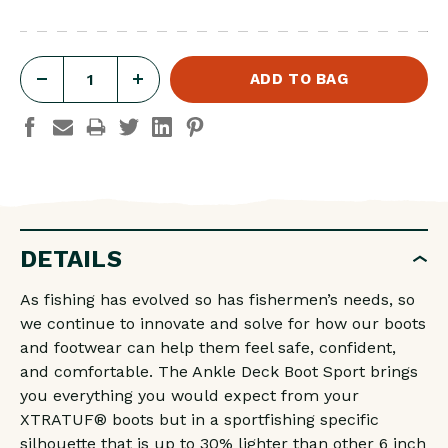
DECREASE
INCREASE
QUANTITY
QUANTITY
OF
OF
W
W
ANKLE
ANKLE
DECK
DECK
DETAILS
BOOT
BOOT
CORAL
CORAL
As fishing has evolved so has fishermen’s needs, so
we continue to innovate and solve for how our boots
and footwear can help them feel safe, confident,
and comfortable. The Ankle Deck Boot Sport brings
you everything you would expect from your
XTRATUF® boots but in a sportfishing specific
silhouette that is up to 30% lighter than other 6 inch