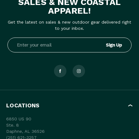
SALES & NEW COASTAL
APPAREL!
Get the latest on sales & new outdoor gear delivered right
to your inbox.
Email
Address
LOCATIONS
6850 US 90
Ste. 8
Daphne, AL 36526
(251) 621-3257