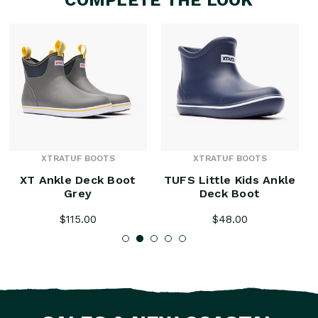
XTRATUF BOOTS
XTRATUF BOOTS
XT Ankle Deck Boot
TUFS Little Kids Ankle
Grey
Deck Boot
$115.00
$48.00