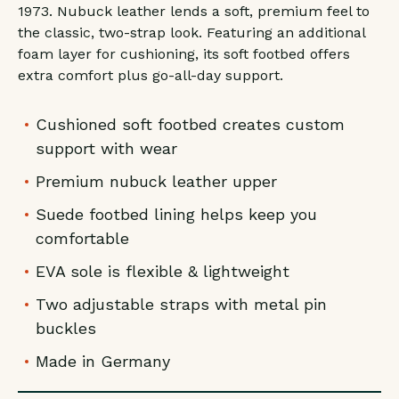
1973. Nubuck leather lends a soft, premium feel to
the classic, two-strap look. Featuring an additional
foam layer for cushioning, its soft footbed offers
extra comfort plus go-all-day support.
Cushioned soft footbed creates custom
support with wear
Premium nubuck leather upper
Suede footbed lining helps keep you
comfortable
EVA sole is flexible & lightweight
Two adjustable straps with metal pin
buckles
Made in Germany