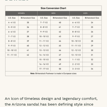
LEATHER
LEATHER
-
-
SANDCASTLE
SANDCASTLE
-
-
REGULAR/WIDE
REGULAR/WIDE
An icon of timeless design and legendary comfort,
the Arizona sandal has been defining style since