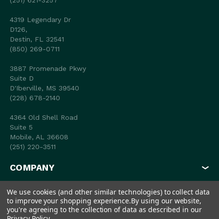
(251) 621-3257
4319 Legendary Dr
D126,
Destin, FL 32541
(850) 269-0711
3887 Promenade Pkwy
Suite D
D'Iberville, MS 39540
(228) 678-2140
4364 Old Shell Road
Suite 5
Mobile, AL 36608
(251) 220-3511
COMPANY
MY ACCOUNT
We use cookies (and other similar technologies) to collect data
to improve your shopping experience.
By using our website,
SHOP
you're agreeing to the collection of data as described in our
Privacy Policy
.