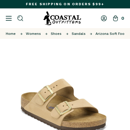
FREE SHIPPING ON ORDERS $99+
0
Home
Womens
Shoes
Sandals
Arizona Soft Footb