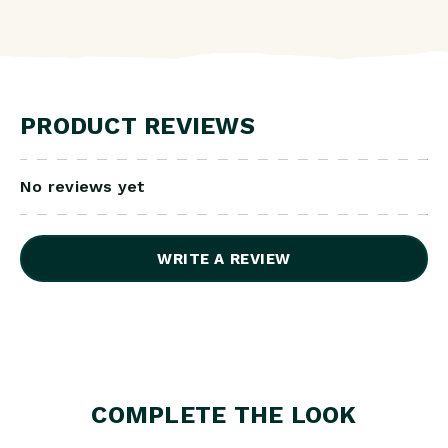
PRODUCT REVIEWS
No reviews yet
WRITE A REVIEW
COMPLETE THE LOOK