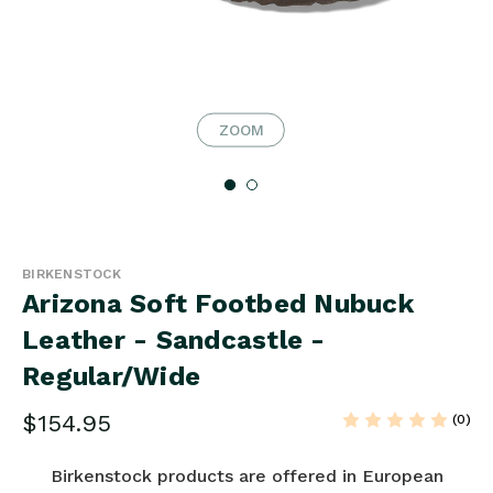
ZOOM
BIRKENSTOCK
Arizona Soft Footbed Nubuck
Leather - Sandcastle -
Regular/Wide
$154.95
(0)
Birkenstock products are offered in European