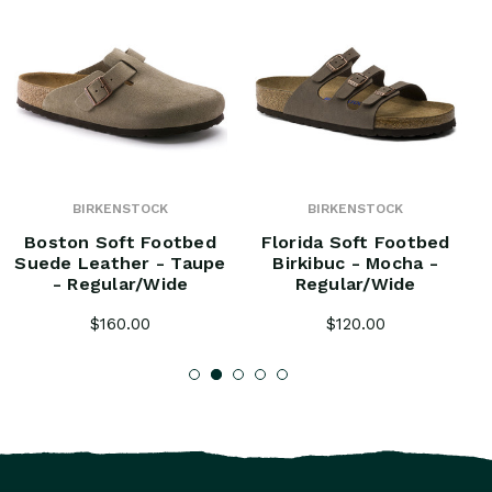
BIRKENSTOCK
BIRKENSTOCK
Boston Soft Footbed
Florida Soft Footbed
Suede Leather - Taupe
Birkibuc - Mocha -
- Regular/Wide
Regular/Wide
$160.00
$120.00