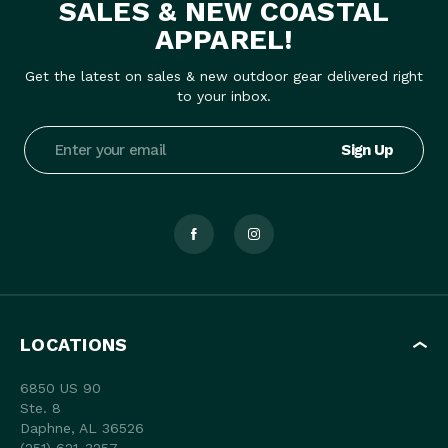
SALES & NEW COASTAL
APPAREL!
Get the latest on sales & new outdoor gear delivered right
to your inbox.
Email
Address
LOCATIONS
6850 US 90
Ste. 8
Daphne, AL 36526