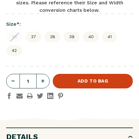
sizes. Please reference their Size and Width
conversion charts below.
Size
*
:
36
37
38
39
40
41
42
DECREASE
INCREASE
QUANTITY
QUANTITY
OF
OF
ARIZONA
ARIZONA
SOFT
SOFT
FOOTBED
FOOTBED
DETAILS
NUBUCK
NUBUCK