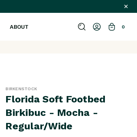
ABOUT
0
BIRKENSTOCK
Florida Soft Footbed
Birkibuc - Mocha -
Regular/Wide