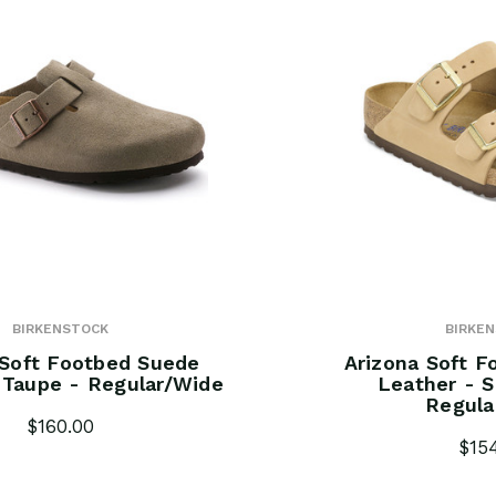
BIRKENSTOCK
BIRKE
Soft Footbed Suede
Arizona Soft 
 Taupe - Regular/Wide
Leather - S
Regula
$160.00
$15