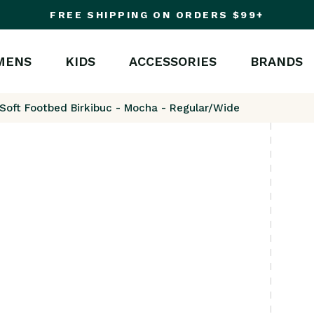
FREE SHIPPING ON ORDERS $99+
MENS
KIDS
ACCESSORIES
BRANDS
 Soft Footbed Birkibuc - Mocha - Regular/Wide