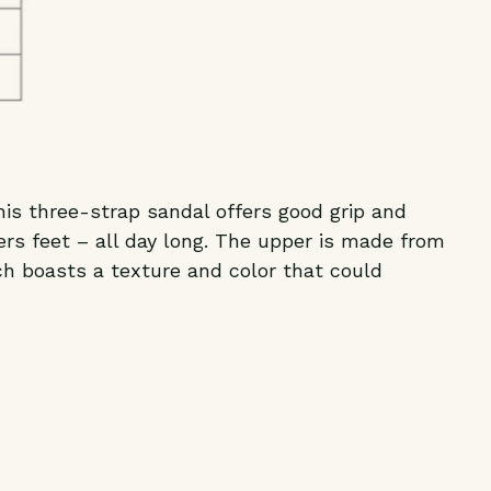
his three-strap sandal offers good grip and
rs feet – all day long. The upper is made from
ch boasts a texture and color that could