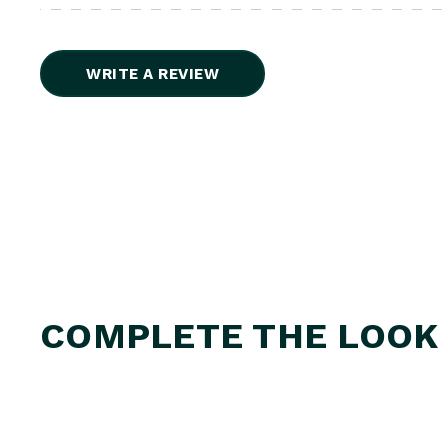
WRITE A REVIEW
COMPLETE THE LOOK