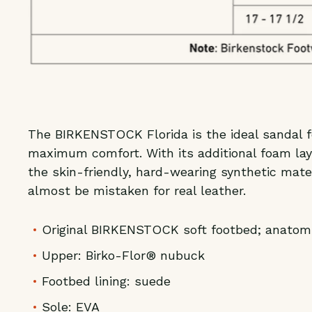
The BIRKENSTOCK Florida is the ideal sandal fo
maximum comfort. With its additional foam lay
the skin-friendly, hard-wearing synthetic mate
almost be mistaken for real leather.
Original BIRKENSTOCK soft footbed; anatom
Upper: Birko-Flor® nubuck
Footbed lining: suede
Sole: EVA