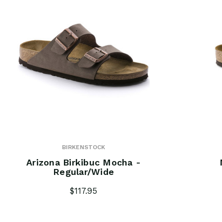
BIRKENSTOCK
Arizona Birkibuc Mocha -
Regular/Wide
$117.95