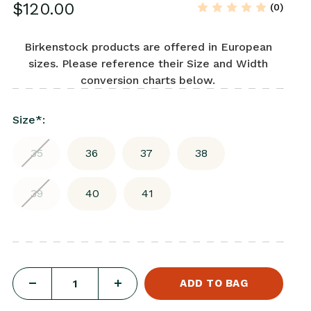
$120.00
(0)
Birkenstock products are offered in European
sizes. Please reference their Size and Width
conversion charts below.
Size
*
:
35
36
37
38
39
40
41
DECREASE
INCREASE