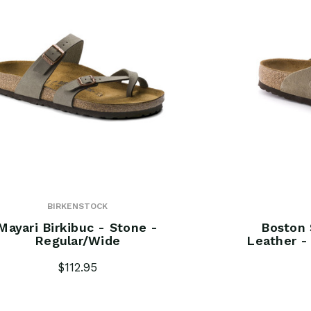
BIRKENSTOCK
Mayari Birkibuc - Stone -
Boston 
Regular/Wide
Leather -
$112.95