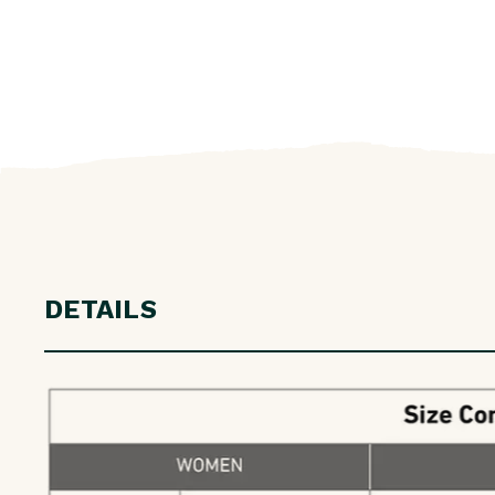
DETAILS