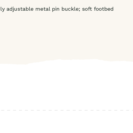
lly adjustable metal pin buckle; soft footbed