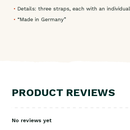
Details: three straps, each with an individua
“Made in Germany”
PRODUCT REVIEWS
No reviews yet