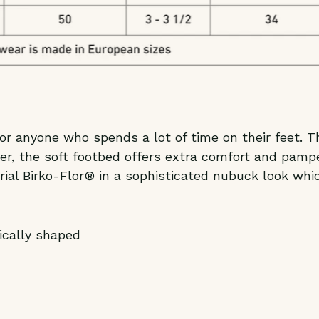
r anyone who spends a lot of time on their feet. T
er, the soft footbed offers extra comfort and pampe
rial Birko-Flor® in a sophisticated nubuck look whi
ically shaped