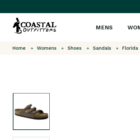
MENS
WO
Home
Womens
Shoes
Sandals
Florida