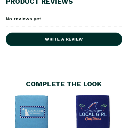
PRODUCT REVIEWS
No reviews yet
WRITE A REVIEW
COMPLETE THE LOOK