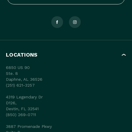
LOCATIONS
6850 US 90
Ste. 8
Daphne, AL 36526
(251) 621-3257
4319 Legendary Dr
D126,
Destin, FL 32541
(850) 269-0711
3887 Promenade Pkwy