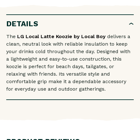
LOCAL
LOCAL
LATTE
LATTE
KOOZIE
KOOZIE
DETAILS
The
LG Local Latte Koozie by
Local Boy
delivers a
clean, neutral look with reliable insulation to keep
your drinks cold throughout the day. Designed with
a lightweight and easy-to-use construction, this
koozie is perfect for beach days, tailgates, or
relaxing with friends. Its versatile style and
comfortable grip make it a dependable accessory
for everyday use and outdoor gatherings.