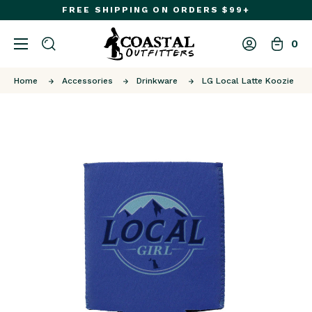
FREE SHIPPING ON ORDERS $99+
0
Home
Accessories
Drinkware
LG Local Latte Koozie