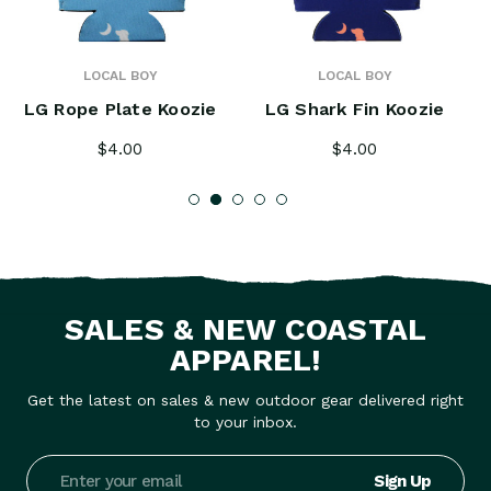
LOCAL BOY
LOCAL BOY
LG Rope Plate Koozie
LG Shark Fin Koozie
$4.00
$4.00
SALES & NEW COASTAL
APPAREL!
Get the latest on sales & new outdoor gear delivered right
to your inbox.
Email
Address