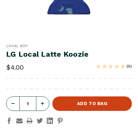
ZOOM
LOCAL BOY
LG Local Latte Koozie
$4.00
(0)
DECREASE
INCREASE
QUANTITY
QUANTITY
OF
OF
LG
LG