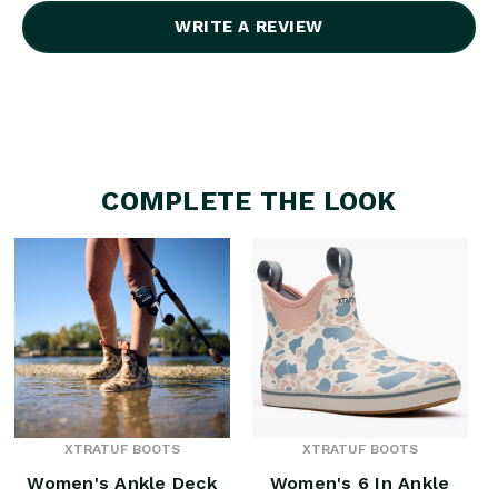
WRITE A REVIEW
COMPLETE THE LOOK
XTRATUF BOOTS
XTRATUF BOOTS
Women's Ankle Deck
Women's 6 In Ankle