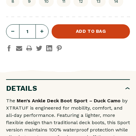
8
9
10
11
12
13
14
DECREASE
INCREASE
QUANTITY
QUANTITY
OF
OF
MEN'S
MEN'S
ANKLE
ANKLE
DECK
DECK
BOOT
BOOT
DETAILS
SPORT
SPORT
The
Men’s Ankle Deck Boot Sport – Duck Camo
by
-
-
XTRATUF is engineered for mobility, comfort, and
DUCK
DUCK
all-day performance. Featuring a lighter, more
CAMO
CAMO
flexible design than traditional deck boots, this Sport
version maintains 100% waterproof protection while