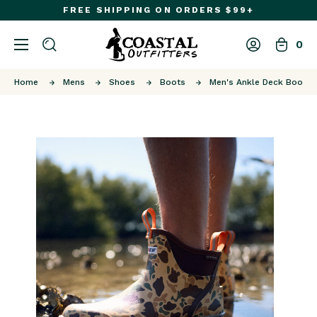
FREE SHIPPING ON ORDERS $99+
0
Home
Mens
Shoes
Boots
Men's Ankle Deck Boot S