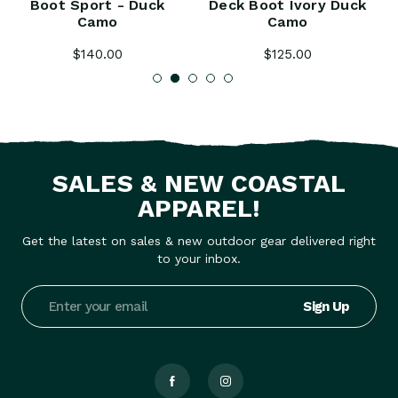
Boot Sport - Duck
Deck Boot Ivory Duck
Camo
Camo
$140.00
$125.00
SALES & NEW COASTAL
APPAREL!
Get the latest on sales & new outdoor gear delivered right
to your inbox.
Email
Address