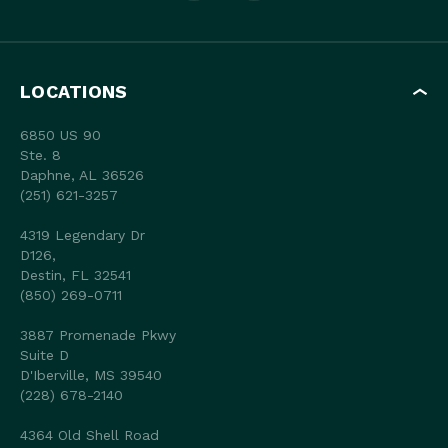
LOCATIONS
6850 US 90
Ste. 8
Daphne, AL 36526
(251) 621-3257
4319 Legendary Dr
D126,
Destin, FL 32541
(850) 269-0711
3887 Promenade Pkwy
Suite D
D'Iberville, MS 39540
(228) 678-2140
4364 Old Shell Road