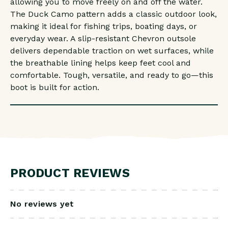
allowing you to move freely on and off the water.
The Duck Camo pattern adds a classic outdoor look,
making it ideal for fishing trips, boating days, or
everyday wear. A slip-resistant Chevron outsole
delivers dependable traction on wet surfaces, while
the breathable lining helps keep feet cool and
comfortable. Tough, versatile, and ready to go—this
boot is built for action.
PRODUCT REVIEWS
No reviews yet