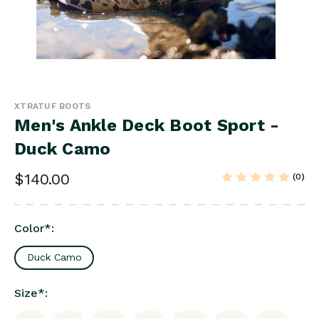
ZOOM
XTRATUF BOOTS
Men's Ankle Deck Boot Sport -
Duck Camo
$140.00
(0)
Color
*
:
Duck Camo
Size
*
: