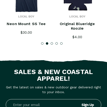
LOCAL BOY
LOCAL BOY
Neon Mount SS Tee
Original Blueridge
Koozie
$30.00
$4.00
SALES & NEW COASTAL
APPAREL!
Get the latest on sales & new outdoor gear delivered right
to your inbox.
Email
Address