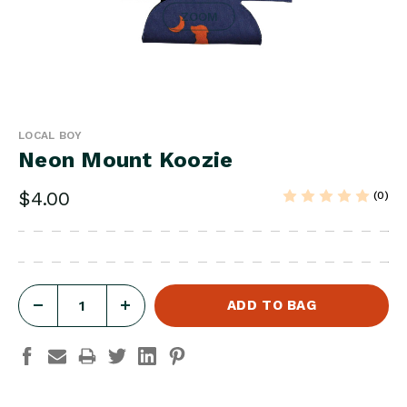
ZOOM
LOCAL BOY
Neon Mount Koozie
$4.00
(0)
DECREASE
INCREASE
QUANTITY
QUANTITY
OF
OF
NEON
NEON