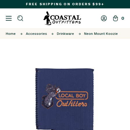
FREE SHIPPING ON ORDERS $99+
0
Home
Accessories
Drinkware
Neon Mount Koozie