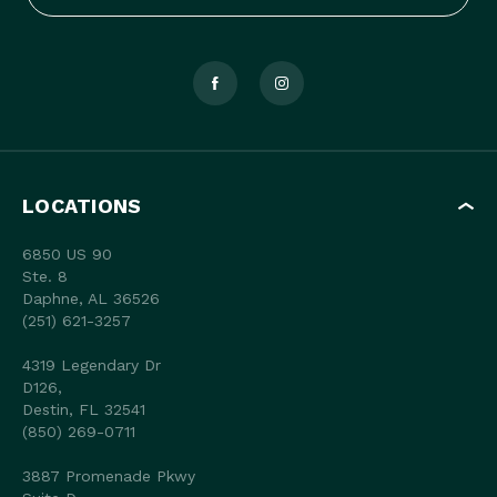
LOCATIONS
6850 US 90
Ste. 8
Daphne, AL 36526
(251) 621-3257
4319 Legendary Dr
D126,
Destin, FL 32541
(850) 269-0711
3887 Promenade Pkwy