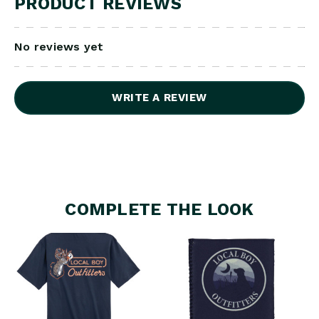
PRODUCT REVIEWS
No reviews yet
WRITE A REVIEW
COMPLETE THE LOOK