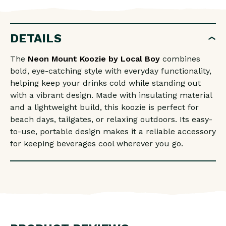
MOUNT
MOUNT
KOOZIE
KOOZIE
DETAILS
The
Neon Mount Koozie by
Local Boy
combines
bold, eye-catching style with everyday functionality,
helping keep your drinks cold while standing out
with a vibrant design. Made with insulating material
and a lightweight build, this koozie is perfect for
beach days, tailgates, or relaxing outdoors. Its easy-
to-use, portable design makes it a reliable accessory
for keeping beverages cool wherever you go.