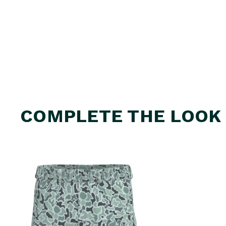
COMPLETE THE LOOK