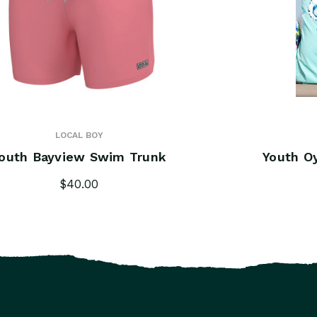
LOCAL BOY
outh Bayview Swim Trunk
Youth O
$40.00