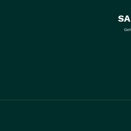
SA
Get