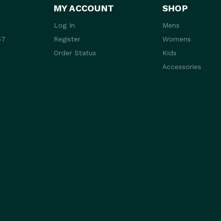
MY ACCOUNT
SHOP
Log In
Mens
57
Register
Womens
Order Status
Kids
Accessories