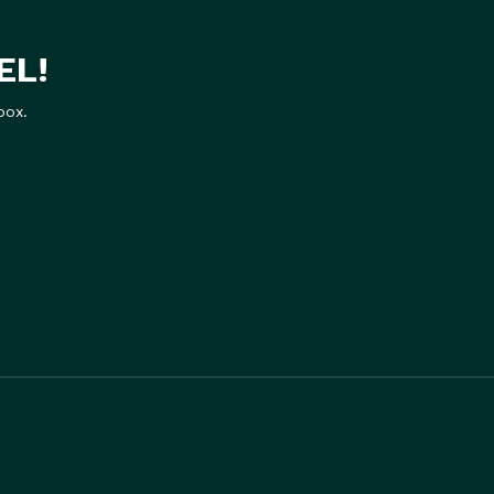
EL!
box.