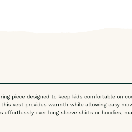
yering piece designed to keep kids comfortable on co
, this vest provides warmth while allowing easy mov
 effortlessly over long sleeve shirts or hoodies, mak