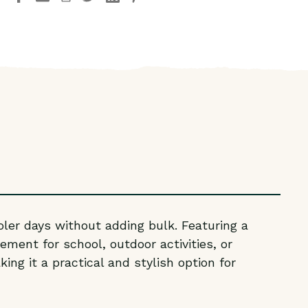
YOUTH
YOUTH
BRICK
BRICK
QUILTED
QUILTED
VEST
VEST
oler days without adding bulk. Featuring a
ement for school, outdoor activities, or
ing it a practical and stylish option for