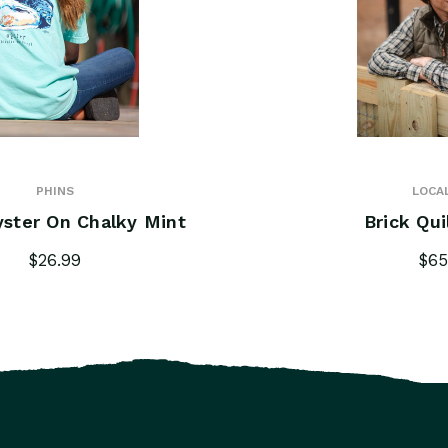
PHINS
LOCA
yster On Chalky Mint
Brick Qui
$26.99
$65