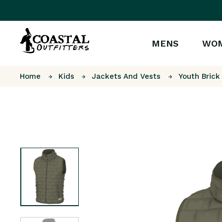
MENS
WO
Home
Kids
Jackets And Vests
Youth Brick