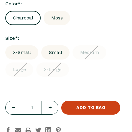
Color
*
:
Charcoal
Moss
Size
*
:
X-Small
Small
Medium
Large
X-Large
DECREASE
INCREASE
QUANTITY
QUANTITY
OF
OF