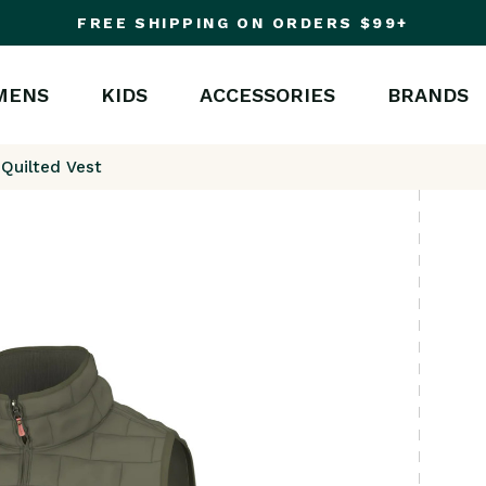
FREE SHIPPING ON ORDERS $99+
MENS
KIDS
ACCESSORIES
BRANDS
 Quilted Vest