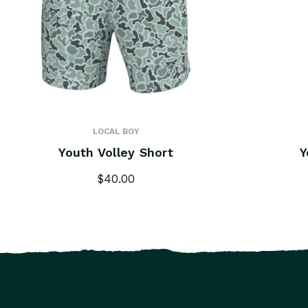
LOCAL BOY
Youth Volley Short
Y
$40.00