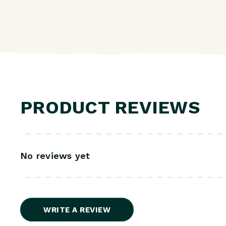
PRODUCT REVIEWS
No reviews yet
WRITE A REVIEW