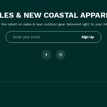
LES & NEW COASTAL APPAR
 the latest on sales & new outdoor gear delivered right to your in
Email
Address