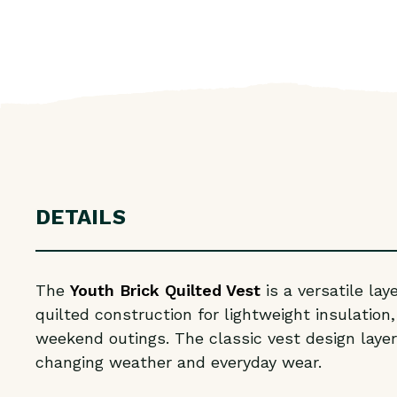
DETAILS
The
Youth Brick Quilted Vest
is a versatile la
quilted construction for lightweight insulation
weekend outings. The classic vest design layers
changing weather and everyday wear.