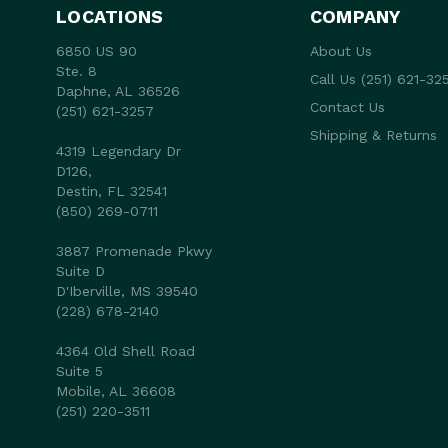
LOCATIONS
COMPANY
6850 US 90
About Us
Ste. 8
Call Us (251) 621-32
Daphne, AL 36526
Contact Us
(251) 621-3257
Shipping & Returns
4319 Legendary Dr
D126,
Destin, FL 32541
(850) 269-0711
3887 Promenade Pkwy
Suite D
D'Iberville, MS 39540
(228) 678-2140
4364 Old Shell Road
Suite 5
Mobile, AL 36608
(251) 220-3511