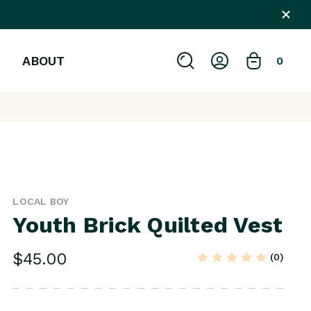
ABOUT
0
LOCAL BOY
Youth Brick Quilted Vest
$45.00
(0)