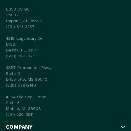
6850 US 90
Ste. 8
Daphne, AL 36526
(251) 621-3257
4319 Legendary Dr
D126,
Destin, FL 32541
(850) 269-0711
3887 Promenade Pkwy
Suite D
D'Iberville, MS 39540
(228) 678-2140
4364 Old Shell Road
Suite 5
Mobile, AL 36608
(251) 220-3511
COMPANY