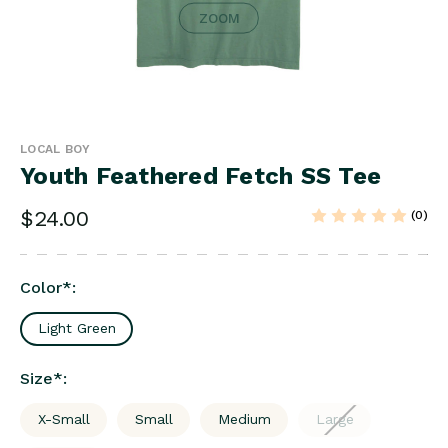
ZOOM
LOCAL BOY
Youth Feathered Fetch SS Tee
$24.00
(0)
Color
*
:
Light Green
Size
*
:
X-Small
Small
Medium
Large