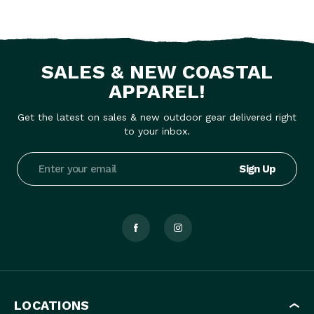
SALES & NEW COASTAL
APPAREL!
Get the latest on sales & new outdoor gear delivered right
to your inbox.
Email
Address
LOCATIONS