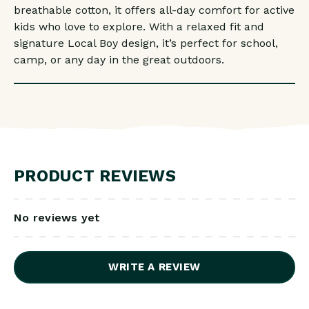
breathable cotton, it offers all-day comfort for active
kids who love to explore. With a relaxed fit and
signature Local Boy design, it’s perfect for school,
camp, or any day in the great outdoors.
PRODUCT REVIEWS
No reviews yet
WRITE A REVIEW