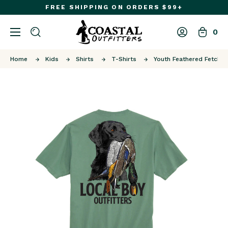
FREE SHIPPING ON ORDERS $99+
0
Home
Kids
Shirts
T-Shirts
Youth Feathered Fetch 