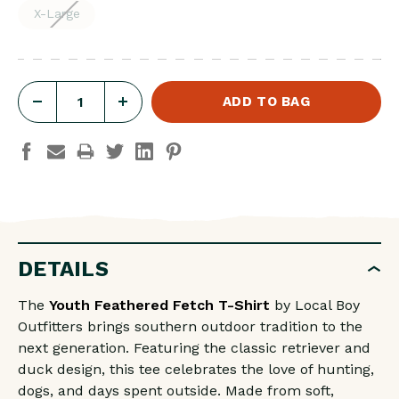
X-Large
DECREASE
INCREASE
QUANTITY
QUANTITY
OF
OF
YOUTH
YOUTH
FEATHERED
FEATHERED
FETCH
FETCH
SS
SS
DETAILS
TEE
TEE
The
Youth Feathered Fetch T-Shirt
by Local Boy
Outfitters brings southern outdoor tradition to the
next generation. Featuring the classic retriever and
duck design, this tee celebrates the love of hunting,
dogs, and days spent outside. Made from soft,