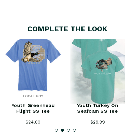
COMPLETE THE LOOK
LOCAL BOY
PHINS
Youth Greenhead
Youth Turkey On
Flight SS Tee
Seafoam SS Tee
$24.00
$26.99